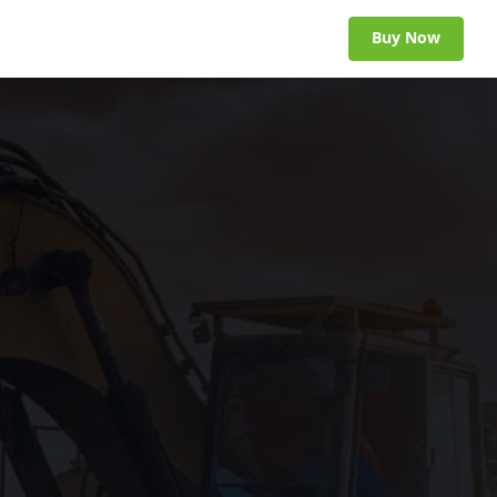
Buy Now