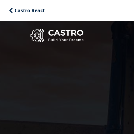
Castro React