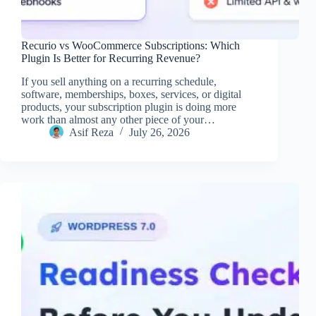
Recurio vs WooCommerce Subscriptions: Which
Plugin Is Better for Recurring Revenue?
If you sell anything on a recurring schedule,
software, memberships, boxes, services, or digital
products, your subscription plugin is doing more
work than almost any other piece of your…
Asif Reza
July 26, 2026