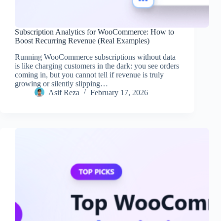
Subscription Analytics for WooCommerce: How to
Boost Recurring Revenue (Real Examples)
Running WooCommerce subscriptions without data
is like charging customers in the dark: you see orders
coming in, but you cannot tell if revenue is truly
growing or silently slipping…
Asif Reza
February 17, 2026