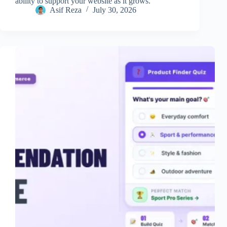
ability to support your website as it grows.
Asif Reza
July 30, 2026