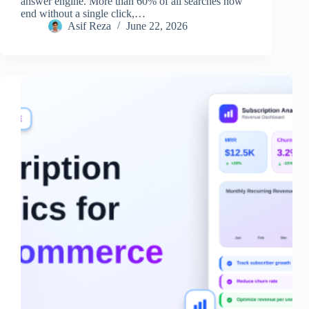
answer engine. More than 60% of all searches now
end without a single click,…
Asif Reza
June 22, 2026