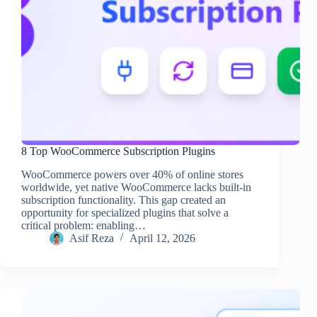
8 Top WooCommerce Subscription Plugins
WooCommerce powers over 40% of online stores
worldwide, yet native WooCommerce lacks built-in
subscription functionality. This gap created an
opportunity for specialized plugins that solve a
critical problem: enabling…
Asif Reza
April 12, 2026