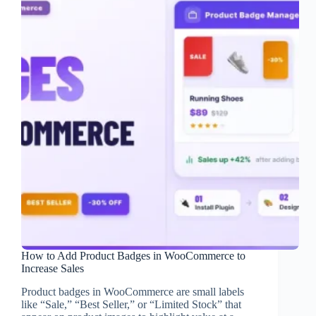
How to Add Product Badges in WooCommerce to
Increase Sales
Product badges in WooCommerce are small labels
like “Sale,” “Best Seller,” or “Limited Stock” that