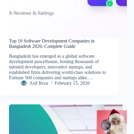
Top 10 Software Development Companies in
Bangladesh 2026: Complete Guide
Bangladesh has emerged as a global software
development powerhouse, hosting thousands of
talented developers, innovative startups, and
established firms delivering world-class solutions to
Fortune 500 companies and startups alike.…
Asif Reza
February 15, 2026