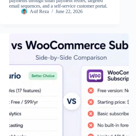
payments through smart payment retries, targeted
email sequences, and a self-service customer portal.
Asif Reza
June 22, 2026