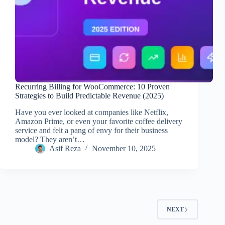
Recurring Billing for WooCommerce: 10 Proven
Strategies to Build Predictable Revenue (2025)
Have you ever looked at companies like Netflix,
Amazon Prime, or even your favorite coffee delivery
service and felt a pang of envy for their business
model? They aren’t…
Asif Reza
November 10, 2025
NEXT