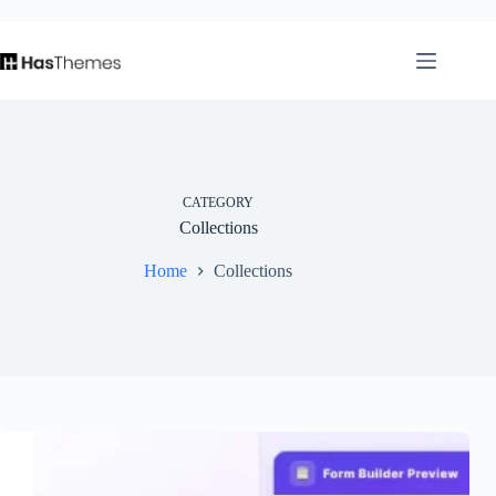
Skip
⏳
left
to
content
CATEGORY
Collections
Home
Collections