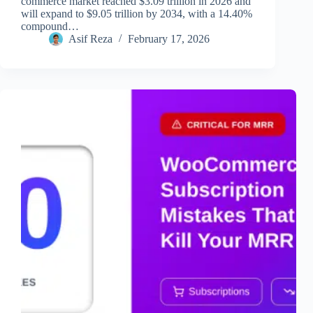
commerce market reached $3.09 trillion in 2026 and
will expand to $9.05 trillion by 2034, with a 14.40%
compound…
Asif Reza
February 17, 2026