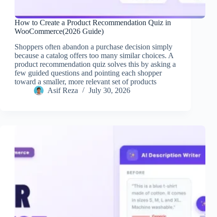
How to Create a Product Recommendation Quiz in
WooCommerce(2026 Guide)
Shoppers often abandon a purchase decision simply
because a catalog offers too many similar choices. A
product recommendation quiz solves this by asking a
few guided questions and pointing each shopper
toward a smaller, more relevant set of products
Asif Reza
July 30, 2026