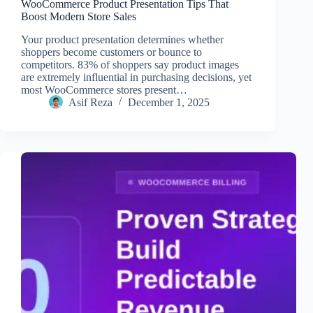
WooCommerce Product Presentation Tips That
Boost Modern Store Sales
Your product presentation determines whether
shoppers become customers or bounce to
competitors. 83% of shoppers say product images
are extremely influential in purchasing decisions, yet
most WooCommerce stores present…
Asif Reza
December 1, 2025