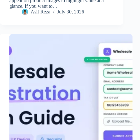
appear on product images to highlight value at a
glance. If you want to…
Asif Reza
July 30, 2026