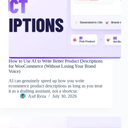
How to Use AI to Write Better Product Descriptions
for WooCommerce (Without Losing Your Brand
Voice)
AI can genuinely speed up how you write
ecommerce product descriptions as long as you treat
it as a drafting assistant, not a shortcut.
Asif Reza
July 30, 2026