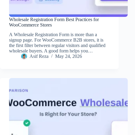
Wholesale Registration Form Best Practices for
WooCommerce Stores
A Wholesale Registration Form is more than a
signup page. For WooCommerce B2B stores, it is
the first filter between regular visitors and qualified
wholesale buyers. A good form helps you…
Asif Reza
May 24, 2026