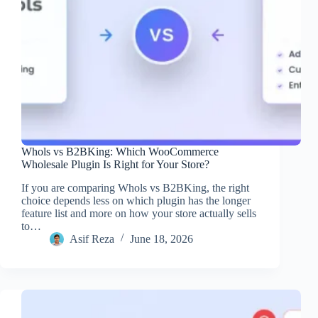
Whols vs B2BKing: Which WooCommerce
Wholesale Plugin Is Right for Your Store?
If you are comparing Whols vs B2BKing, the right
choice depends less on which plugin has the longer
feature list and more on how your store actually sells
to…
Asif Reza
June 18, 2026