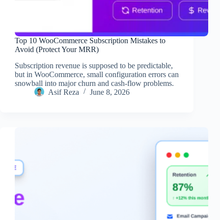
Top 10 WooCommerce Subscription Mistakes to
Avoid (Protect Your MRR)
Subscription revenue is supposed to be predictable,
but in WooCommerce, small configuration errors can
snowball into major churn and cash-flow problems.
Asif Reza
June 8, 2026