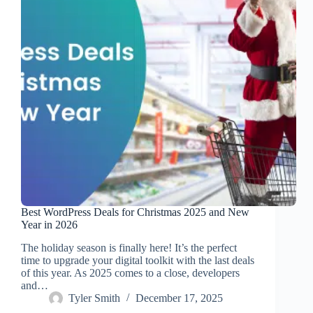
Best WordPress Deals for Christmas 2025 and New
Year in 2026
The holiday season is finally here! It’s the perfect
time to upgrade your digital toolkit with the last deals
of this year. As 2025 comes to a close, developers
and…
Tyler Smith
December 17, 2025