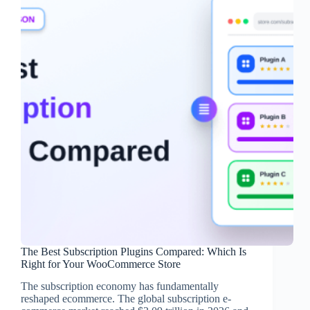
The Best Subscription Plugins Compared: Which Is
Right for Your WooCommerce Store
The subscription economy has fundamentally
reshaped ecommerce. The global subscription e-