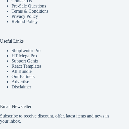
Contact Us
Pre-Sale Questions
Terms & Conditions
Privacy Policy
Refund Policy
Useful Links
ShopLentor Pro
HT Mega Pro
Support Genix
React Templates
All Bundle
Our Partners
Advertise
Disclaimer
Email Newsletter
Subscribe to receive discount, offer, latest items and news in
your inbox.