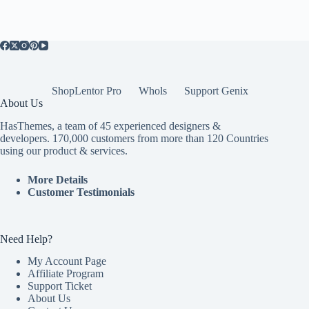
ShopLentor Pro
Whols
Support Genix
About Us
HasThemes, a team of 45 experienced designers &
developers. 170,000 customers from more than 120 Countries
using our product & services.
More Details
Customer Testimonials
Need Help?
My Account Page
Affiliate Program
Support Ticket
About Us