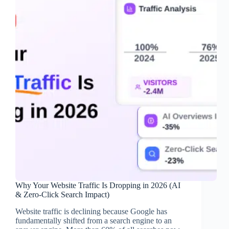
Why Your Website Traffic Is Dropping in 2026 (AI
& Zero-Click Search Impact)
Website traffic is declining because Google has
fundamentally shifted from a search engine to an