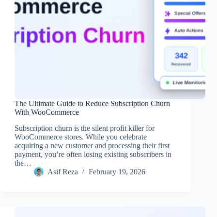
The Ultimate Guide to Reduce Subscription Churn
With WooCommerce
Subscription churn is the silent profit killer for
WooCommerce stores. While you celebrate
acquiring a new customer and processing their first
payment, you’re often losing existing subscribers in
the…
Asif Reza
February 19, 2026