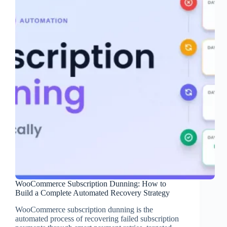
WooCommerce Subscription Dunning: How to
Build a Complete Automated Recovery Strategy
WooCommerce subscription dunning is the
automated process of recovering failed subscription