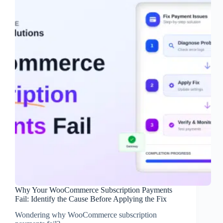
Why Your WooCommerce Subscription Payments
Fail: Identify the Cause Before Applying the Fix
Wondering why WooCommerce subscription