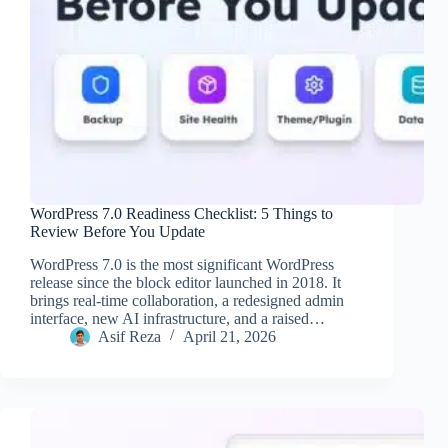
WordPress 7.0 Readiness Checklist: 5 Things to
Review Before You Update
WordPress 7.0 is the most significant WordPress
release since the block editor launched in 2018. It
brings real-time collaboration, a redesigned admin
interface, new AI infrastructure, and a raised…
Asif Reza
April 21, 2026