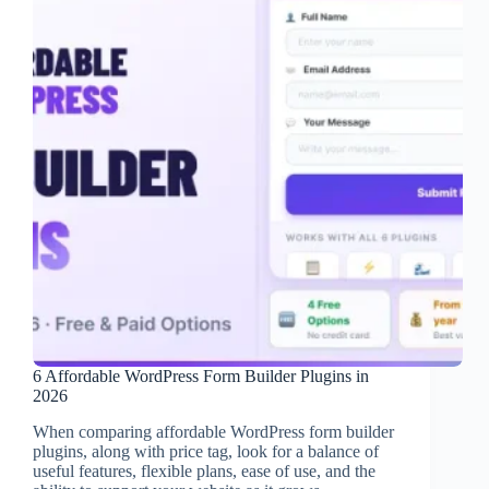
6 Affordable WordPress Form Builder Plugins in
2026
When comparing affordable WordPress form builder
plugins, along with price tag, look for a balance of
useful features, flexible plans, ease of use, and the