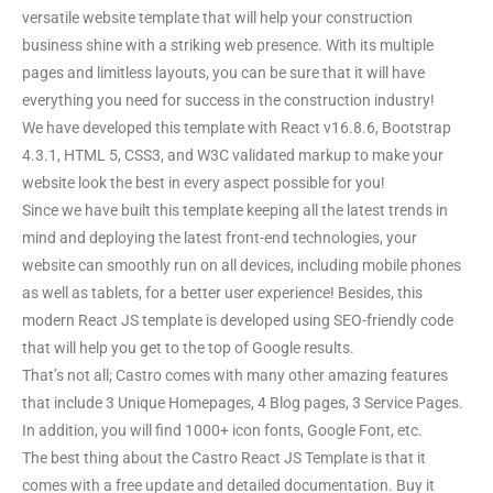
versatile website template that will help your construction
business shine with a striking web presence. With its multiple
pages and limitless layouts, you can be sure that it will have
everything you need for success in the construction industry!
We have developed this template with React v16.8.6, Bootstrap
4.3.1, HTML 5, CSS3, and W3C validated markup to make your
website look the best in every aspect possible for you!
Since we have built this template keeping all the latest trends in
mind and deploying the latest front-end technologies, your
website can smoothly run on all devices, including mobile phones
as well as tablets, for a better user experience! Besides, this
modern React JS template is developed using SEO-friendly code
that will help you get to the top of Google results.
That’s not all; Castro comes with many other amazing features
that include 3 Unique Homepages, 4 Blog pages, 3 Service Pages.
In addition, you will find 1000+ icon fonts, Google Font, etc.
The best thing about the Castro React JS Template is that it
comes with a free update and detailed documentation. Buy it