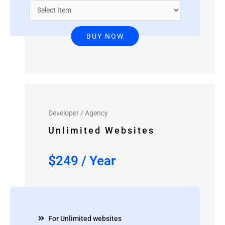
BUY NOW
Developer / Agency
Unlimited Websites
$
249
/
Year
For Unlimited websites