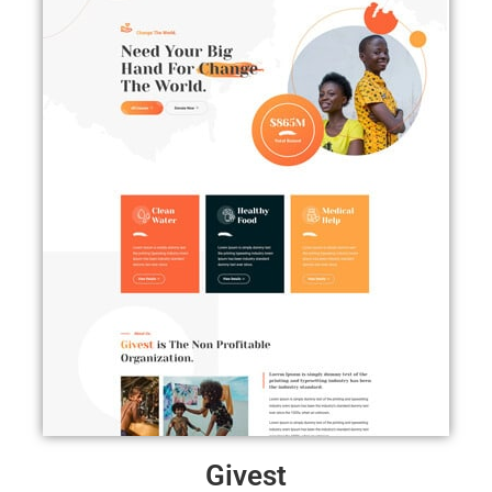
Givest