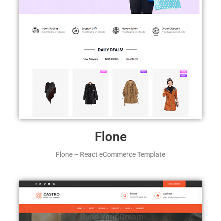
Flone
Flone – React eCommerce Template