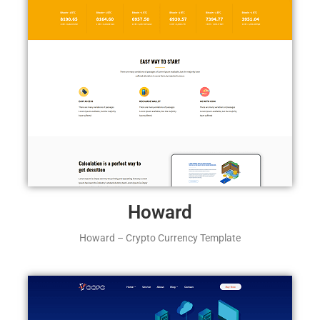
Howard
Howard – Crypto Currency Template