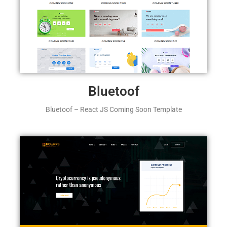
Bluetoof
Bluetoof – React JS Coming Soon Template