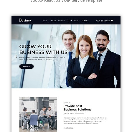
Voopo- React JS VOIP Service Template