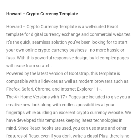
Howard – Crypto Currency Template
Howard – Crypto Currency Template is a well-suited React
template for digital currency exchange and commercial websites.
It’s the quick, seamless solution you’ve been looking for to start
your own online crypto-currency business—no more hassle or
fuss. With this powerful responsive design, build complex pages
with ease from scratch.
Powered by the latest version of Bootstrap, this template is
compatible with all devices as well as modern browsers such as
Firefox, Safari, Chrome, and Internet Explorer 11+.
The 4+ Home Versions with 17+ Pages are included to give you a
creative new look along with endless possibilities at your
fingertips while building an excellent crypto currency website. We
have developed this templates keeping latest technologies in
mind. Since React hooks are used, you can use state and other
features of React even if you don’t write a class! Plus, there is no