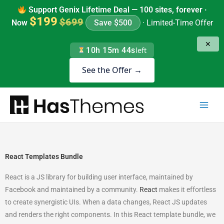
Skip
Support Genix Lifetime Deal — 100 sites, forever ·
to
$199
$699
Now
Save $500
· Limited-Time Offer
content
✕
10h 15m 43s
left
See the Offer →
React Templates Bundle
React is a JS library for building user interface, maintained by
Facebook and maintained by a community.
React
makes it effortless
to create synergistic UIs. When a data changes, React JS updates
and renders the right components. In this React template bundle, we