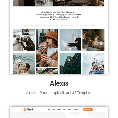
Alexis
Alexis – Photography React JS Template