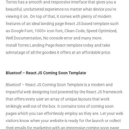
Torres has a smooth and responsive interface that gives you a
beautiful, uncluttered experience no matter what device you’re
viewing it on. On top of that, it comes with plenty of modern
features of an ideal landing page React JS based template such
as Google Font, 1000+ icon font, Clean Code, Speed Optimized,
Well Documentation, No console error and many more.
Install Torres Landing Page React template today and take
advnatage of all the goodies it offers at an affordable price.
Bluetoof – React JS Coming Soon Template
Bluetoof – React JS Coming Soon Template is a modern and
impactful web designing tool powered by the React JS framework
that offers every user an array of unique layouts that work
strikingly well out of the box. It contains tons of coming soon
pages which you can effortlessly employ as they are. Let your web
visitors know when your website is ready for the launch or collect
their emails for marketing with an impressive coming soon page