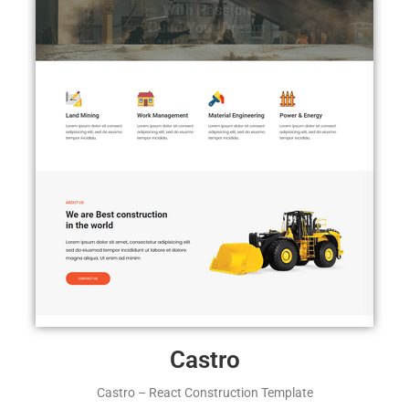
Castro
Castro – React Construction Template