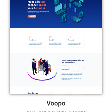
Voopo