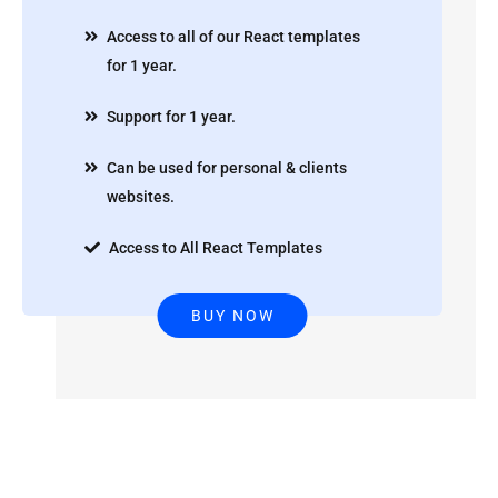
Access to all of our React templates
for 1 year.
Support for 1 year.
Can be used for personal & clients
websites.
Access to All React Templates
BUY NOW