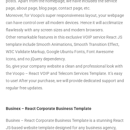
posts. Apart from the homepage, we have included the service
page, about page, blog page, contact page, etc.
Moreover, for Voopo’s super responsiveness layout, your webpage
can have control over all modern devices. Hence it will acclimatize
flawlessly with any screen sizes and modern browsers.
Other remarkable features in this exclusive VOIP service React JS
template include Smooth Animations, Smooth Transition Effect,
W3C Validate Markup, Google Ubuntu Fonts, Font Awesome
Icons, and no jQuery dependency.
So, give your company website a clean and professional look with
the Voopo – React VOIP and Telecom Services Template. It’s easy
to use! After your purchase, we will provide dedicated support and
regular free updates.
Businex – React Corporate Business Template
Businex – React Corporate Business Template is a stunning React
JS-based website template designed for any business agency,