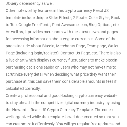
JQuery dependency as well.
Other noteworthy features in this crypto currency React JS
template include Unique Slider Effects, 2 Footer Color Styles, Back
to Top, Google Free Fonts, Font Awesome Icon, Blog Options, etc.
As well as, it provides merchants with the latest news and pages
for accessing information about crypto currencies. Some of the
pages include About Bitcoin, Merchants Page, Team page, Wallet
Page (including login/register), Contact Us Page, etc. There is also
a live chart which displays currency fluctuations to make bitcoin-
purchasing decisions easier on users who may not have time to
scrutinize every detail when deciding what price they want their
purchase at; this can save them considerable amounts in fees if
calculated correctly.
Create a professional and good-looking crypto currency website
to stay ahead in the competitive digital currency industry by using
the Howard – React JS Crypto Currency Template. The code is
well organized while the template is well documented so that you
can customize it effortlessly. You will get regular free updates and