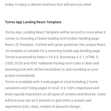
today to enjoy a cleaner interface that will save you time!
Torres App Landing React Template
Torres App Landing React Template will be second to none when it
comes to choosing a faster-loading and modern landing page
React JS Template. Crafted with great potential, this unique React
JS template is suitable for a stunning mobile app landing page.
Torres is powered by React v16.8.6, Bootstrap 4.3.1, HTML 5,
CSS3, SCSS and W3C validated markup and rocks a clean and
stunning look with all the necessities to start working on your
project immediately.
Torres is available with 5 web pages in total including 2 home
variations and 3 blog pages in total. It is 100% responsive and
looks equally impressive on all types of screens and devices. Users
will love your site as it ensures to give them a unique user
experience (UX), clean, modern & beautiful design.