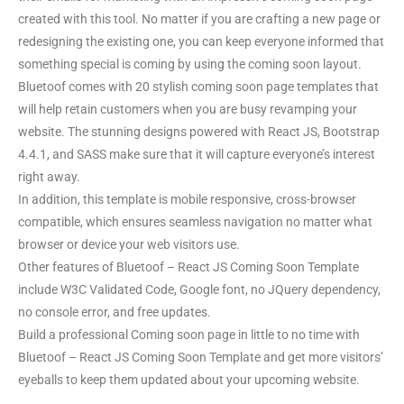
created with this tool. No matter if you are crafting a new page or
redesigning the existing one, you can keep everyone informed that
something special is coming by using the coming soon layout.
Bluetoof comes with 20 stylish coming soon page templates that
will help retain customers when you are busy revamping your
website. The stunning designs powered with React JS, Bootstrap
4.4.1, and SASS make sure that it will capture everyone’s interest
right away.
In addition, this template is mobile responsive, cross-browser
compatible, which ensures seamless navigation no matter what
browser or device your web visitors use.
Other features of Bluetoof – React JS Coming Soon Template
include W3C Validated Code, Google font, no JQuery dependency,
no console error, and free updates.
Build a professional Coming soon page in little to no time with
Bluetoof – React JS Coming Soon Template and get more visitors’
eyeballs to keep them updated about your upcoming website.