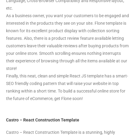
Language, Cross-Browser Compatibility and Responsive layout,
etc.
As a business owner, you want your customers to be engaged and
interested in the products they see on your site. Flone template is
known for its excellent product display with collection sorting
features. Also, there is a product review feature available letting
customers leave their valuable reviews after buying products from
your online store. Smooth scrolling ensures nothing interrupts
their experience of browsing through all the items available at our
store!
Finally, this neat, clean and simple React JS template has a smart-
SEO friendly coding pattern that will raise your website in top
ranking within a short time. To build a successful online store for
the future of eCommerce, get Flone soon!
Castro – React Construction Template
Castro – React Construction Template is a stunning, highly