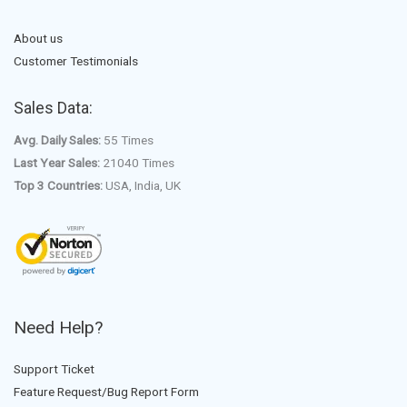
About us
Customer Testimonials
Sales Data:
Avg. Daily Sales:
55 Times
Last Year Sales:
21040 Times
Top 3 Countries:
USA, India, UK
Need Help?
Support Ticket
Feature Request/Bug Report Form