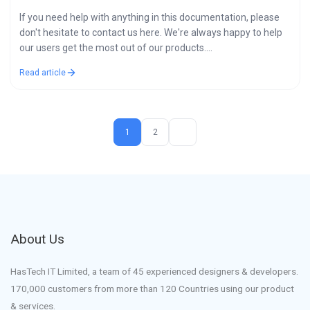
If you need help with anything in this documentation, please
don't hesitate to contact us here. We're always happy to help
our users get the most out of our products.…
Read article
1
2
About Us
HasTech IT Limited, a team of 45 experienced designers & developers.
170,000 customers from more than 120 Countries using our product
& services.