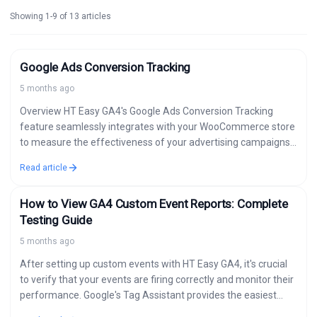
Showing 1-9 of 13 articles
Google Ads Conversion Tracking
5 months ago
Overview HT Easy GA4's Google Ads Conversion Tracking
feature seamlessly integrates with your WooCommerce store
to measure the effectiveness of your advertising campaigns.
Track conversions automatically and send detailed data…
Read article
How to View GA4 Custom Event Reports: Complete
Testing Guide
5 months ago
After setting up custom events with HT Easy GA4, it's crucial
to verify that your events are firing correctly and monitor their
performance. Google's Tag Assistant provides the easiest
way…