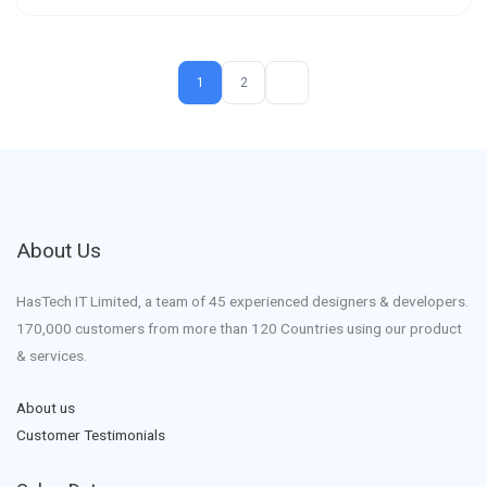
1
2
About Us
HasTech IT Limited, a team of 45 experienced designers & developers.
170,000 customers from more than 120 Countries using our product
& services.
About us
Customer Testimonials