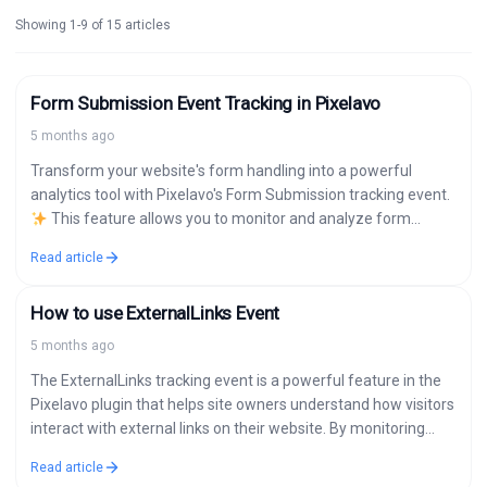
Showing 1-9 of 15 articles
Form Submission Event Tracking in Pixelavo
5 months ago
Transform your website's form handling into a powerful
analytics tool with Pixelavo's Form Submission tracking event.
This feature allows you to monitor and analyze form
submissions across popular WordPress…
Read article
How to use ExternalLinks Event
5 months ago
The ExternalLinks tracking event is a powerful feature in the
Pixelavo plugin that helps site owners understand how visitors
interact with external links on their website. By monitoring
clicks on…
Read article