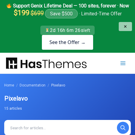
Skip
Support Genix Lifetime Deal — 100 sites, forever · Now
to
$199
$699
Save $500
· Limited-Time Offer
content
✕
2d 16h 6m 26s
left
See the Offer →
Home
/
Documentation
/
Pixelavo
Pixelavo
15 articles