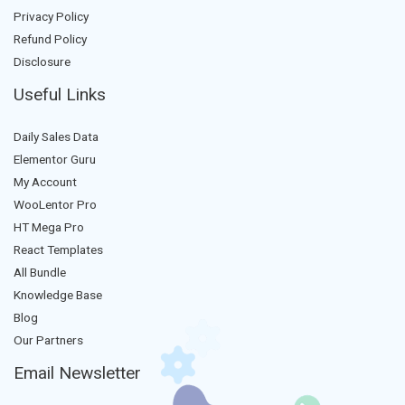
Privacy Policy
Refund Policy
Disclosure
Useful Links
Daily Sales Data
Elementor Guru
My Account
WooLentor Pro
HT Mega Pro
React Templates
All Bundle
Knowledge Base
Blog
Our Partners
Email Newsletter