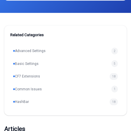
Related Categories
Advanced Settings
2
Basic Settings
5
CF7 Extensions
18
Common Issues
1
HashBar
18
Articles