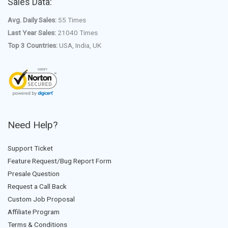
Sales Data:
Avg. Daily Sales:
55 Times
Last Year Sales:
21040 Times
Top 3 Countries:
USA, India, UK
Need Help?
Support Ticket
Feature Request/Bug Report Form
Presale Question
Request a Call Back
Custom Job Proposal
Affiliate Program
Terms & Conditions