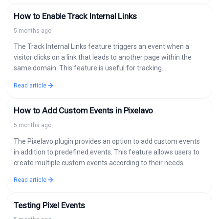
How to Enable Track Internal Links
5 months ago
The Track Internal Links feature triggers an event when a
visitor clicks on a link that leads to another page within the
same domain. This feature is useful for tracking…
Read article
How to Add Custom Events in Pixelavo
5 months ago
The Pixelavo plugin provides an option to add custom events
in addition to predefined events. This feature allows users to
create multiple custom events according to their needs.
Detailed Steps…
Read article
Testing Pixel Events