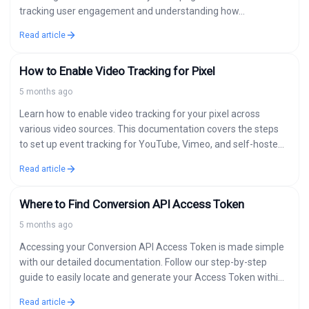
tracking user engagement and understanding how…
Read article
How to Enable Video Tracking for Pixel
5 months ago
Learn how to enable video tracking for your pixel across
various video sources. This documentation covers the steps
to set up event tracking for YouTube, Vimeo, and self-hosted
videos. When…
Read article
Where to Find Conversion API Access Token
5 months ago
Accessing your Conversion API Access Token is made simple
with our detailed documentation. Follow our step-by-step
guide to easily locate and generate your Access Token within
your Facebook Business account.…
Read article