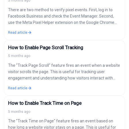
5 months ago
There are two method to verify pixel events. First, log in to
Facebook Business and check the Event Manager. Second,
use the Meta Pixel Helper extension on the Google Chrome…
Read article
How to Enable Page Scroll Tracking
5 months ago
The "Track Page Scroll" feature fires an event when a website
visitor scrolls the page. This is useful for tracking user
engagement and understanding how visitors interact with
your content.…
Read article
How to Enable Track Time on Page
5 months ago
The "Track Time on Page" feature fires an event based on
how long a website visitor stays on a page. This is useful for