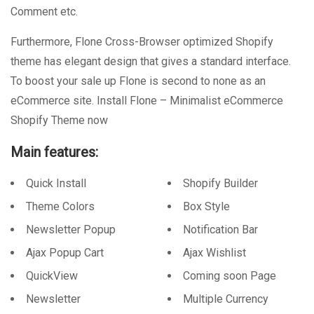
Comment etc.
Furthermore, Flone Cross-Browser optimized Shopify
theme has elegant design that gives a standard interface.
To boost your sale up Flone is second to none as an
eCommerce site. Install Flone – Minimalist eCommerce
Shopify Theme now
Main features:
Quick Install
Shopify Builder
Theme Colors
Box Style
Newsletter Popup
Notification Bar
Ajax Popup Cart
Ajax Wishlist
QuickView
Coming soon Page
Newsletter
Multiple Currency