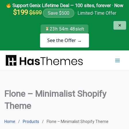
Skip
Support Genix Lifetime Deal — 100 sites, forever · Now
to
$199
$699
Save $500
· Limited-Time Offer
content
✕
23h 54m 48s
left
See the Offer →
Flone – Minimalist Shopify
Theme
Home
Products
Flone – Minimalist Shopify Theme