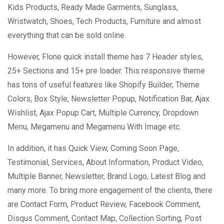
Kids Products, Ready Made Garments, Sunglass,
Wristwatch, Shoes, Tech Products, Furniture and almost
everything that can be sold online.
However, Flone quick install theme has 7 Header styles,
25+ Sections and 15+ pre loader. This responsive theme
has tons of useful features like Shopify Builder, Theme
Colors, Box Style, Newsletter Popup, Notification Bar, Ajax
Wishlist, Ajax Popup Cart, Multiple Currency, Dropdown
Menu, Megamenu and Megamenu With Image etc.
In addition, it has Quick View, Coming Soon Page,
Testimonial, Services, About Information, Product Video,
Multiple Banner, Newsletter, Brand Logo, Latest Blog and
many more. To bring more engagement of the clients, there
are Contact Form, Product Review, Facebook Comment,
Disqus Comment, Contact Map, Collection Sorting, Post