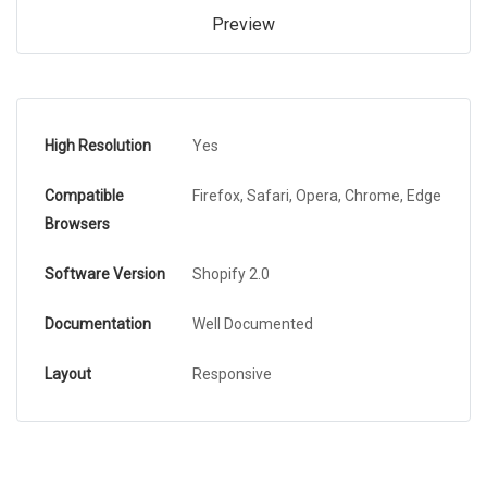
Preview
High Resolution
Yes
Compatible
Firefox, Safari, Opera, Chrome, Edge
Browsers
Software Version
Shopify 2.0
Documentation
Well Documented
Layout
Responsive