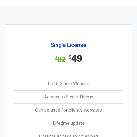
Single License
49
$
82
$
Up to Single Website
Access to Single Theme
Can be used for client's websites
Lifetime update
Lifetime access to download