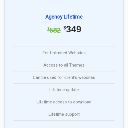
Agency Lifetime
349
$
582
$
For Unlimited Websites
Access to all Themes
Can be used for client's websites
Lifetime update
Lifetime access to download
Lifetime support