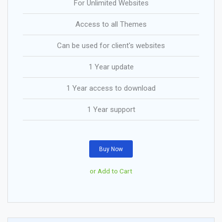
For Unlimited Websites
Access to all Themes
Can be used for client's websites
1 Year update
1 Year access to download
1 Year support
Buy Now
or Add to Cart