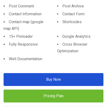
Post Comment
Post Archive
Contact Information
Contact Form
Contact map (google
Shortcodes
map API)
15+ Preloader
Google Analytics
Fully Responsive
Cross Browser
Optimization
Well Documentation
Buy Now
Pricing Plan