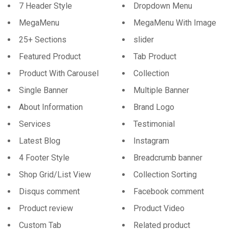
7 Header Style
Dropdown Menu
MegaMenu
MegaMenu With Image
25+ Sections
slider
Featured Product
Tab Product
Product With Carousel
Collection
Single Banner
Multiple Banner
About Information
Brand Logo
Services
Testimonial
Latest Blog
Instagram
4 Footer Style
Breadcrumb banner
Shop Grid/List View
Collection Sorting
Disqus comment
Facebook comment
Product review
Product Video
Custom Tab
Related product