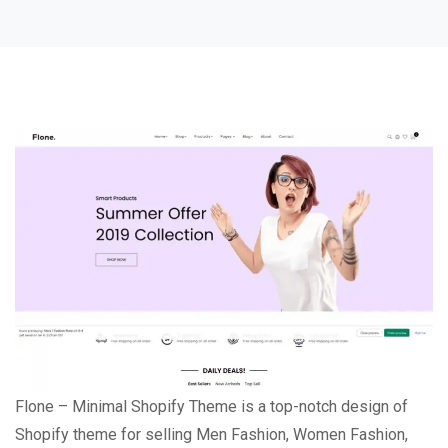
Flone – Minimal Shopify Theme is a top-notch design of
Shopify theme for selling Men Fashion, Women Fashion,