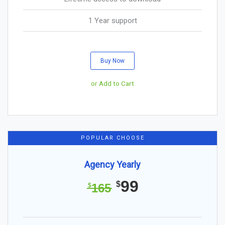
1 Year support
Buy Now
or Add to Cart
POPULAR CHOOSE
Agency Yearly
99
$
165
$