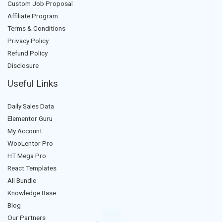
Custom Job Proposal
Affiliate Program
Terms & Conditions
Privacy Policy
Refund Policy
Disclosure
Useful Links
Daily Sales Data
Elementor Guru
My Account
WooLentor Pro
HT Mega Pro
React Templates
All Bundle
Knowledge Base
Blog
Our Partners