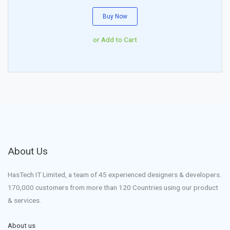
Buy Now
or Add to Cart
About Us
HasTech IT Limited, a team of 45 experienced designers & developers.
170,000 customers from more than 120 Countries using our product
& services.
About us