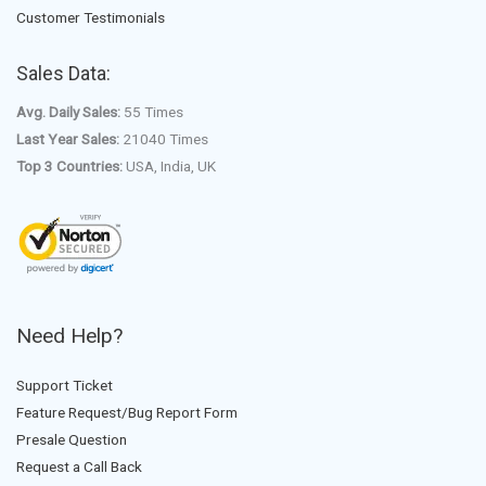
Customer Testimonials
Sales Data:
Avg. Daily Sales:
55 Times
Last Year Sales:
21040 Times
Top 3 Countries:
USA, India, UK
Need Help?
Support Ticket
Feature Request/Bug Report Form
Presale Question
Request a Call Back