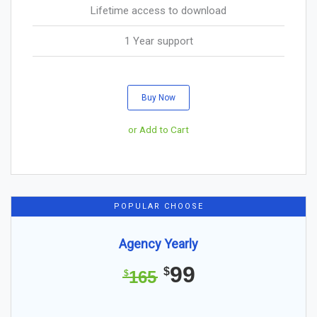
Lifetime access to download
1 Year support
Buy Now
or Add to Cart
POPULAR CHOOSE
Agency Yearly
99
$
165
$