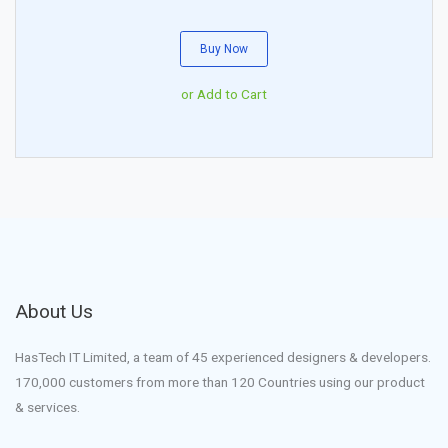
Buy Now
or Add to Cart
About Us
HasTech IT Limited, a team of 45 experienced designers & developers.
170,000 customers from more than 120 Countries using our product
& services.