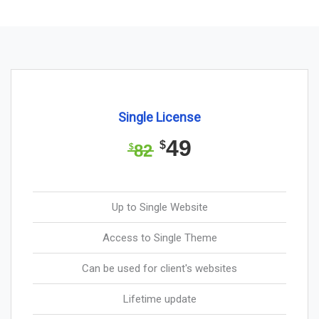
Single License
49
$
82
$
Up to Single Website
Access to Single Theme
Can be used for client's websites
Lifetime update