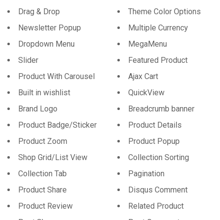
Drag & Drop
Theme Color Options
Newsletter Popup
Multiple Currency
Dropdown Menu
MegaMenu
Slider
Featured Product
Product With Carousel
Ajax Cart
Built in wishlist
QuickView
Brand Logo
Breadcrumb banner
Product Badge/Sticker
Product Details
Product Zoom
Product Popup
Shop Grid/List View
Collection Sorting
Collection Tab
Pagination
Product Share
Disqus Comment
Product Review
Related Product