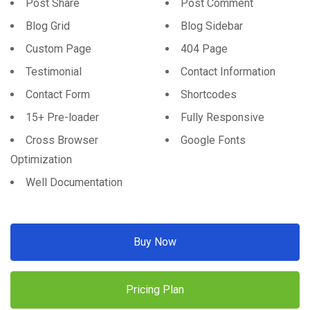
Post Share
Post Comment
Blog Grid
Blog Sidebar
Custom Page
404 Page
Testimonial
Contact Information
Contact Form
Shortcodes
15+ Pre-loader
Fully Responsive
Cross Browser
Google Fonts
Optimization
Well Documentation
Buy Now
Pricing Plan