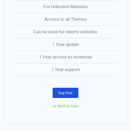
For Unlimited Websites
Access to all Themes
Can be used for client's websites
1 Year update
1 Year access to download
1 Year support
Buy Now
or Add to Cart