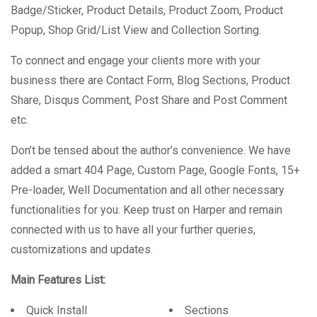
Badge/Sticker, Product Details, Product Zoom, Product
Popup, Shop Grid/List View and Collection Sorting.
To connect and engage your clients more with your
business there are Contact Form, Blog Sections, Product
Share, Disqus Comment, Post Share and Post Comment
etc.
Don’t be tensed about the author’s convenience. We have
added a smart 404 Page, Custom Page, Google Fonts, 15+
Pre-loader, Well Documentation and all other necessary
functionalities for you. Keep trust on Harper and remain
connected with us to have all your further queries,
customizations and updates.
Main Features List:
Quick Install
Sections