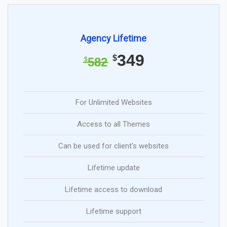
Agency Lifetime
349
$
582
$
For Unlimited Websites
Access to all Themes
Can be used for client's websites
Lifetime update
Lifetime access to download
Lifetime support