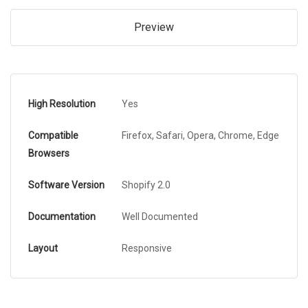
Preview
High Resolution
Yes
Compatible
Firefox, Safari, Opera, Chrome, Edge
Browsers
Software Version
Shopify 2.0
Documentation
Well Documented
Layout
Responsive