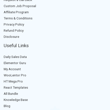
Custom Job Proposal
Affiliate Program
Terms & Conditions
Privacy Policy
Refund Policy
Disclosure
Useful Links
Daily Sales Data
Elementor Guru
My Account
WooLentor Pro
HT Mega Pro
React Templates
All Bundle
Knowledge Base
Blog