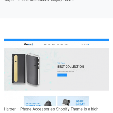
Harper – Phone Accessories Shopify Theme
Harper – Phone Accessories Shopify Theme is a high