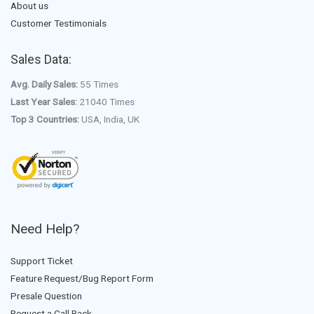
About us
Customer Testimonials
Sales Data:
Avg. Daily Sales:
55 Times
Last Year Sales:
21040 Times
Top 3 Countries:
USA, India, UK
Need Help?
Support Ticket
Feature Request/Bug Report Form
Presale Question
Request a Call Back