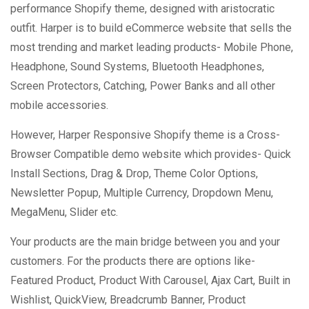
performance Shopify theme, designed with aristocratic
outfit. Harper is to build eCommerce website that sells the
most trending and market leading products- Mobile Phone,
Headphone, Sound Systems, Bluetooth Headphones,
Screen Protectors, Catching, Power Banks and all other
mobile accessories.
However, Harper Responsive Shopify theme is a Cross-
Browser Compatible demo website which provides- Quick
Install Sections, Drag & Drop, Theme Color Options,
Newsletter Popup, Multiple Currency, Dropdown Menu,
MegaMenu, Slider etc.
Your products are the main bridge between you and your
customers. For the products there are options like-
Featured Product, Product With Carousel, Ajax Cart, Built in
Wishlist, QuickView, Breadcrumb Banner, Product