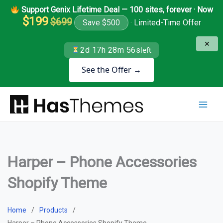
Skip
Support Genix Lifetime Deal — 100 sites, forever · Now
to
$199
$699
Save $500
· Limited-Time Offer
content
✕
2d 17h 28m 55s
left
See the Offer →
Harper – Phone Accessories
Shopify Theme
Home
Products