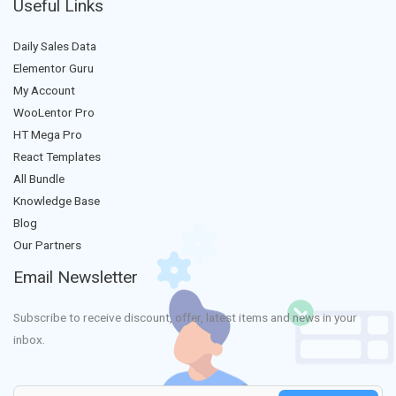
Useful Links
Daily Sales Data
Elementor Guru
My Account
WooLentor Pro
HT Mega Pro
React Templates
All Bundle
Knowledge Base
Blog
Our Partners
Email Newsletter
Subscribe to receive discount, offer, latest items and news in your
inbox.