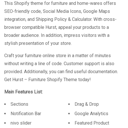
This Shopify theme for furniture and home-wares offers
SEO-friendly code, Social Media Icons, Google Maps
integration, and Shipping Policy & Calculator. With cross-
browser compatible Hurst, appeal your products to a
broader audience. In addition, impress visitors with a
stylish presentation of your store.
Craft your furniture online store in a matter of minutes
without writing a line of code. Customer support is also
provided. Additionally, you can find useful documentation.
Get Hurst – Furniture Shopify Theme today!
Main Features List:
Sections
Drag & Drop
Notification Bar
Google Analytics
nivo slider
Featured Product