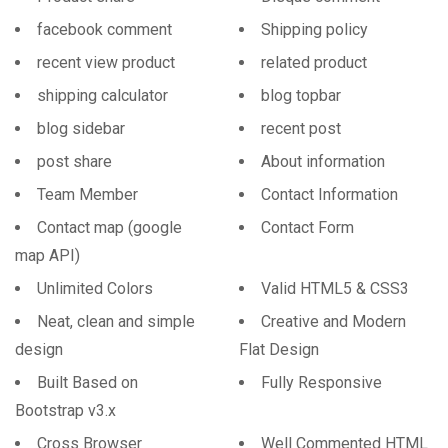
facebook comment
Shipping policy
recent view product
related product
shipping calculator
blog topbar
blog sidebar
recent post
post share
About information
Team Member
Contact Information
Contact map (google
Contact Form
map API)
Unlimited Colors
Valid HTML5 & CSS3
Neat, clean and simple
Creative and Modern
design
Flat Design
Built Based on
Fully Responsive
Bootstrap v3.x
Cross Browser
Well Commented HTML