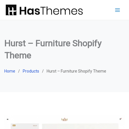
Skip
to
content
Hurst – Furniture Shopify
Theme
Home
Products
Hurst – Furniture Shopify Theme