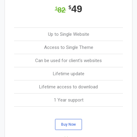
49
$
82
$
Up to Single Website
Access to Single Theme
Can be used for client's websites
Lifetime update
Lifetime access to download
1 Year support
Buy Now