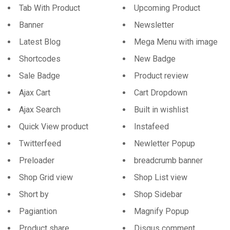
Tab With Product
Upcoming Product
Banner
Newsletter
Latest Blog
Mega Menu with image
Shortcodes
New Badge
Sale Badge
Product review
Ajax Cart
Cart Dropdown
Ajax Search
Built in wishlist
Quick View product
Instafeed
Twitterfeed
Newletter Popup
Preloader
breadcrumb banner
Shop Grid view
Shop List view
Short by
Shop Sidebar
Pagiantion
Magnify Popup
Product share
Disqus comment