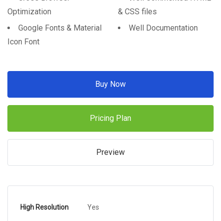
Optimization
& CSS files
Google Fonts & Material
Well Documentation
Icon Font
Buy Now
Pricing Plan
Preview
High Resolution
Yes