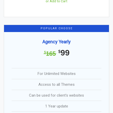
or Add to Cart
POPULAR CHOOSE
Agency Yearly
99
$
165
$
For Unlimited Websites
Access to all Themes
Can be used for client's websites
1 Year update