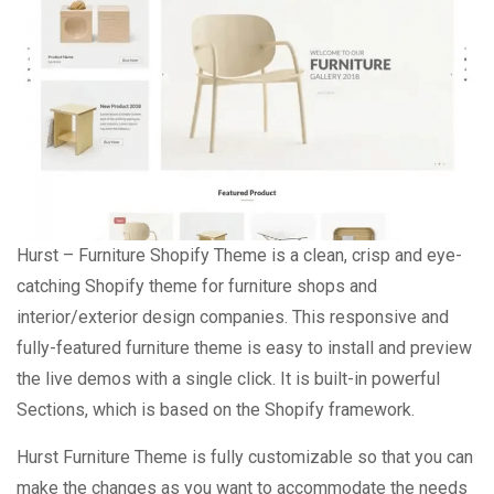
Hurst – Furniture Shopify Theme is a clean, crisp and eye-
catching Shopify theme for furniture shops and
interior/exterior design companies. This responsive and
fully-featured furniture theme is easy to install and preview
the live demos with a single click. It is built-in powerful
Sections, which is based on the Shopify framework.
Hurst Furniture Theme is fully customizable so that you can
make the changes as you want to accommodate the needs