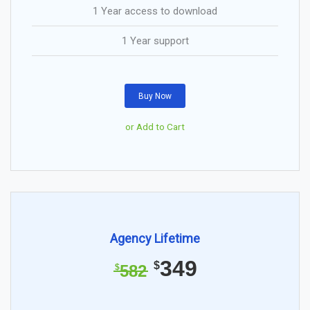
1 Year access to download
1 Year support
Buy Now
or Add to Cart
Agency Lifetime
349
$
582
$