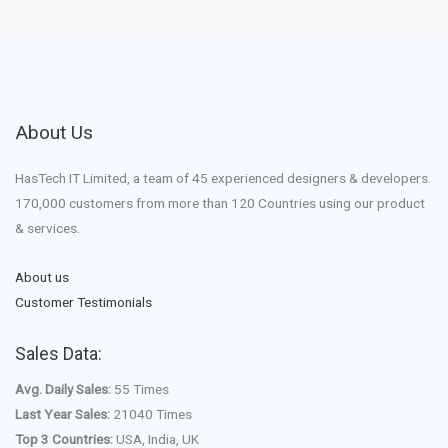
About Us
HasTech IT Limited, a team of 45 experienced designers & developers.
170,000 customers from more than 120 Countries using our product
& services.
About us
Customer Testimonials
Sales Data:
Avg. Daily Sales:
55 Times
Last Year Sales:
21040 Times
Top 3 Countries:
USA, India, UK