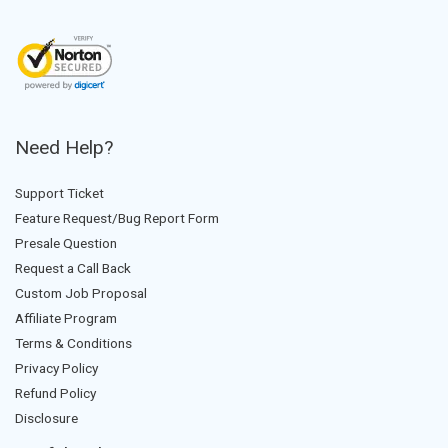
Need Help?
Support Ticket
Feature Request/Bug Report Form
Presale Question
Request a Call Back
Custom Job Proposal
Affiliate Program
Terms & Conditions
Privacy Policy
Refund Policy
Disclosure