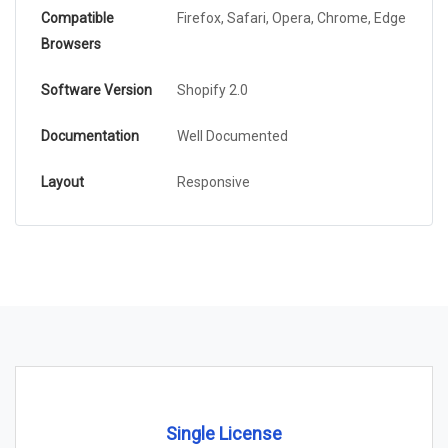
Compatible
Firefox, Safari, Opera, Chrome, Edge
Browsers
Software Version
Shopify 2.0
Documentation
Well Documented
Layout
Responsive
Single License