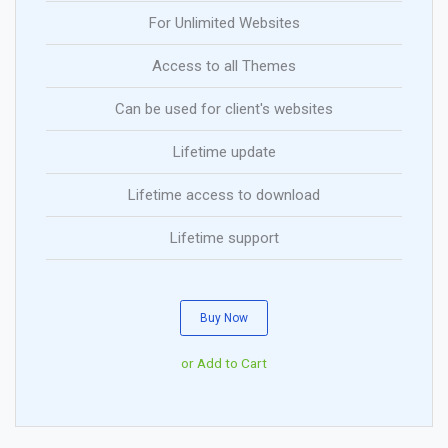
For Unlimited Websites
Access to all Themes
Can be used for client's websites
Lifetime update
Lifetime access to download
Lifetime support
Buy Now
or Add to Cart