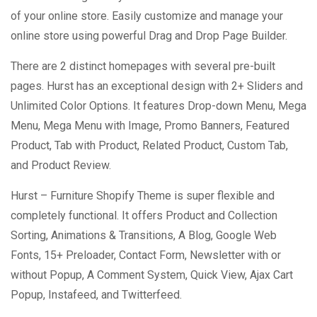
of your online store. Easily customize and manage your
online store using powerful Drag and Drop Page Builder.
There are 2 distinct homepages with several pre-built
pages. Hurst has an exceptional design with 2+ Sliders and
Unlimited Color Options. It features Drop-down Menu, Mega
Menu, Mega Menu with Image, Promo Banners, Featured
Product, Tab with Product, Related Product, Custom Tab,
and Product Review.
Hurst – Furniture Shopify Theme is super flexible and
completely functional. It offers Product and Collection
Sorting, Animations & Transitions, A Blog, Google Web
Fonts, 15+ Preloader, Contact Form, Newsletter with or
without Popup, A Comment System, Quick View, Ajax Cart
Popup, Instafeed, and Twitterfeed.