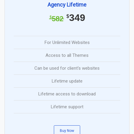
Agency Lifetime
349
$
582
$
For Unlimited Websites
Access to all Themes
Can be used for client's websites
Lifetime update
Lifetime access to download
Lifetime support
Buy Now