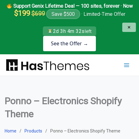
Skip
Support Genix Lifetime Deal — 100 sites, forever · Now
to
$199
$699
Save $500
· Limited-Time Offer
content
✕
2d 3h 4m 31s
left
See the Offer →
Ponno – Electronics Shopify
Theme
Home
Products
Ponno – Electronics Shopify Theme