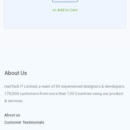
or Add to Cart
About Us
HasTech IT Limited, a team of 45 experienced designers & developers.
170,000 customers from more than 120 Countries using our product
& services.
About us
Customer Testimonials