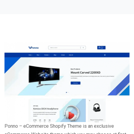
Ponno – eCommerce Shopify Theme is an exclusive