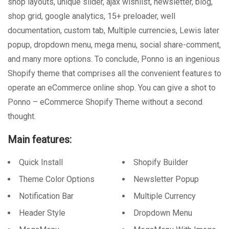
shop layouts, unique slider, ajax wishlist, newsletter, blog,
shop grid, google analytics, 15+ preloader, well
documentation, custom tab, Multiple currencies, Lewis later
popup, dropdown menu, mega menu, social share-comment,
and many more options. To conclude, Ponno is an ingenious
Shopify theme that comprises all the convenient features to
operate an eCommerce online shop. You can give a shot to
Ponno – eCommerce Shopify Theme without a second
thought.
Main features:
Quick Install
Shopify Builder
Theme Color Options
Newsletter Popup
Notification Bar
Multiple Currency
Header Style
Dropdown Menu