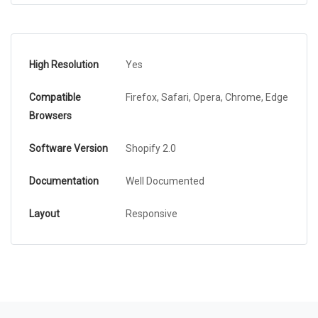
High Resolution
Yes
Compatible
Firefox, Safari, Opera, Chrome, Edge
Browsers
Software Version
Shopify 2.0
Documentation
Well Documented
Layout
Responsive