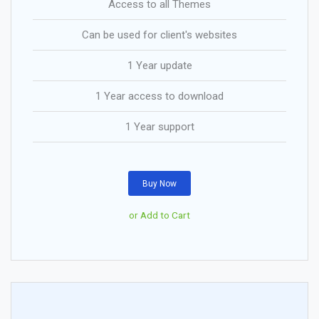
Access to all Themes
Can be used for client's websites
1 Year update
1 Year access to download
1 Year support
Buy Now
or Add to Cart