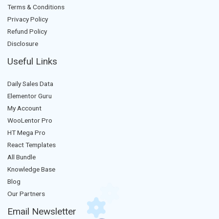
Terms & Conditions
Privacy Policy
Refund Policy
Disclosure
Useful Links
Daily Sales Data
Elementor Guru
My Account
WooLentor Pro
HT Mega Pro
React Templates
All Bundle
Knowledge Base
Blog
Our Partners
Email Newsletter