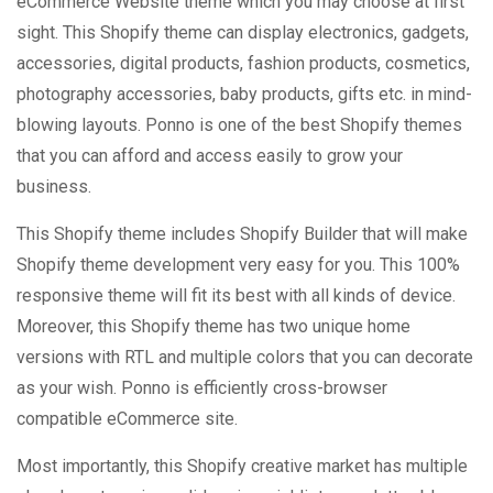
eCommerce Website theme which you may choose at first
sight. This Shopify theme can display electronics, gadgets,
accessories, digital products, fashion products, cosmetics,
photography accessories, baby products, gifts etc. in mind-
blowing layouts. Ponno is one of the best Shopify themes
that you can afford and access easily to grow your
business.
This Shopify theme includes Shopify Builder that will make
Shopify theme development very easy for you. This 100%
responsive theme will fit its best with all kinds of device.
Moreover, this Shopify theme has two unique home
versions with RTL and multiple colors that you can decorate
as your wish. Ponno is efficiently cross-browser
compatible eCommerce site.
Most importantly, this Shopify creative market has multiple