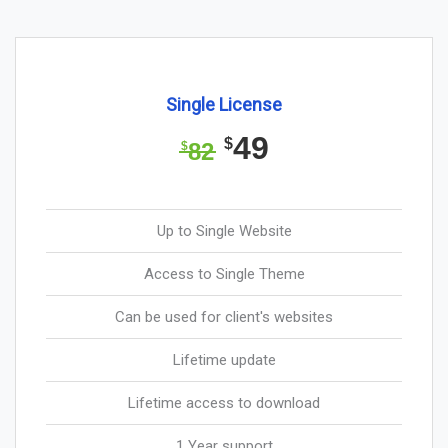
Single License
49
$
82
$
Up to Single Website
Access to Single Theme
Can be used for client's websites
Lifetime update
Lifetime access to download
1 Year support