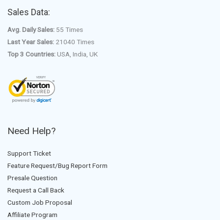
Sales Data:
Avg. Daily Sales:
55 Times
Last Year Sales:
21040 Times
Top 3 Countries:
USA, India, UK
Need Help?
Support Ticket
Feature Request/Bug Report Form
Presale Question
Request a Call Back
Custom Job Proposal
Affiliate Program