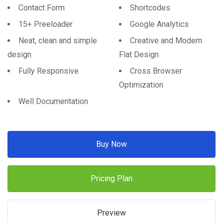
Contact Form
Shortcodes
15+ Preeloader
Google Analytics
Neat, clean and simple
Creative and Modern
design
Flat Design
Fully Responsive
Cross Browser
Optimization
Well Documentation
Buy Now
Pricing Plan
Preview