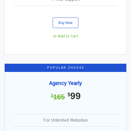
Buy Now
or Add to Cart
POPULAR CHOOSE
Agency Yearly
99
$
165
$
For Unlimited Websites