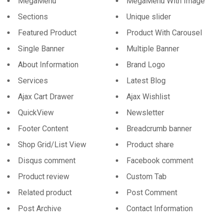
MegaMenu
MegaMenu With Image
Sections
Unique slider
Featured Product
Product With Carousel
Single Banner
Multiple Banner
About Information
Brand Logo
Services
Latest Blog
Ajax Cart Drawer
Ajax Wishlist
QuickView
Newsletter
Footer Content
Breadcrumb banner
Shop Grid/List View
Product share
Disqus comment
Facebook comment
Product review
Custom Tab
Related product
Post Comment
Post Archive
Contact Information