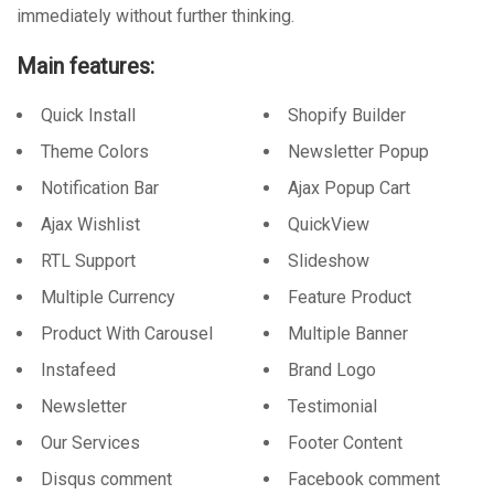
immediately without further thinking.
Main features:
Quick Install
Shopify Builder
Theme Colors
Newsletter Popup
Notification Bar
Ajax Popup Cart
Ajax Wishlist
QuickView
RTL Support
Slideshow
Multiple Currency
Feature Product
Product With Carousel
Multiple Banner
Instafeed
Brand Logo
Newsletter
Testimonial
Our Services
Footer Content
Disqus comment
Facebook comment