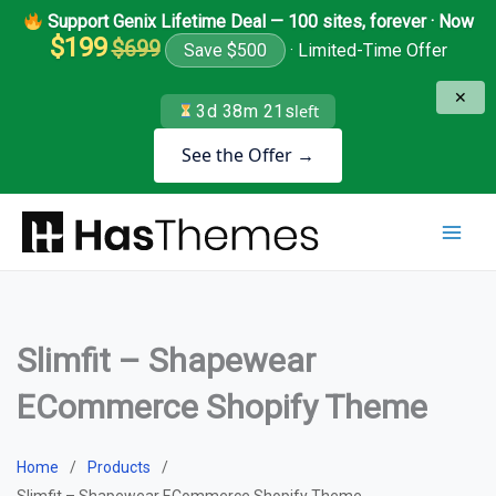
Skip
Support Genix Lifetime Deal — 100 sites, forever · Now
to
$199
$699
Save $500
· Limited-Time Offer
content
✕
3d 38m 21s
left
See the Offer →
Slimfit – Shapewear
ECommerce Shopify Theme
Home
Products