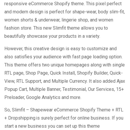
responsive eCommerce Shopify theme. This pixel perfect
and modern design is perfect for shape-wear, body slim-fit,
women shorts & underwear, lingerie shop, and women
fashion store. This new Slimfit theme allows you to
beautifully showcase your products in a variety.
However, this creative design is easy to customize and
also satisfies your audience with fast page loading option.
This theme offers two unique homepages along with single
RTL page, Shop Page, Quick Install, Shopify Builder, Quick-
View, RTL Support, and Multiple Currency. It also added Ajax
Popup Cart, Multiple Banner, Testimonial, Our Services, 15+
Preloader, Google Analytics and more.
So, Slimfit – Shapewear eCommerce Shopify Theme + RTL
+ Dropshipping is surely perfect for online business. If you
start a new business you can set up this theme