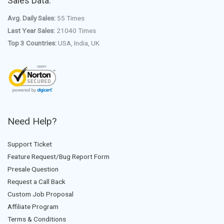
Sales Data:
Avg. Daily Sales:
55 Times
Last Year Sales:
21040 Times
Top 3 Countries:
USA, India, UK
Need Help?
Support Ticket
Feature Request/Bug Report Form
Presale Question
Request a Call Back
Custom Job Proposal
Affiliate Program
Terms & Conditions