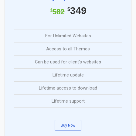
349
$
582
$
For Unlimited Websites
Access to all Themes
Can be used for client's websites
Lifetime update
Lifetime access to download
Lifetime support
Buy Now