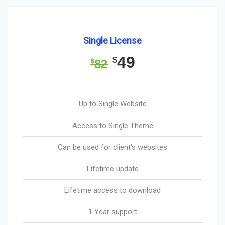
Single License
49
$
82
$
Up to Single Website
Access to Single Theme
Can be used for client's websites
Lifetime update
Lifetime access to download
1 Year support