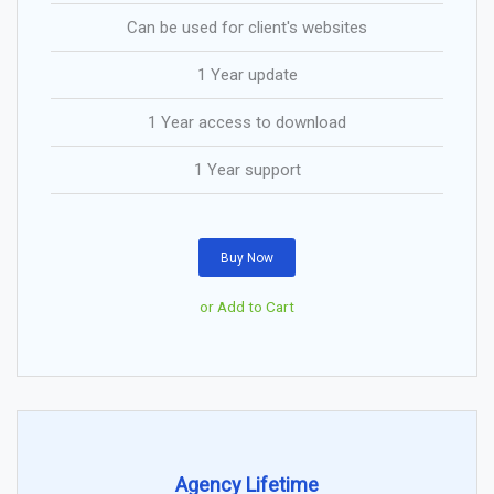
Can be used for client's websites
1 Year update
1 Year access to download
1 Year support
Buy Now
or Add to Cart
Agency Lifetime