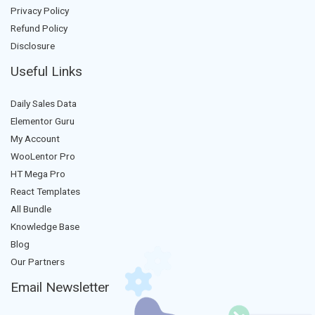
Privacy Policy
Refund Policy
Disclosure
Useful Links
Daily Sales Data
Elementor Guru
My Account
WooLentor Pro
HT Mega Pro
React Templates
All Bundle
Knowledge Base
Blog
Our Partners
Email Newsletter