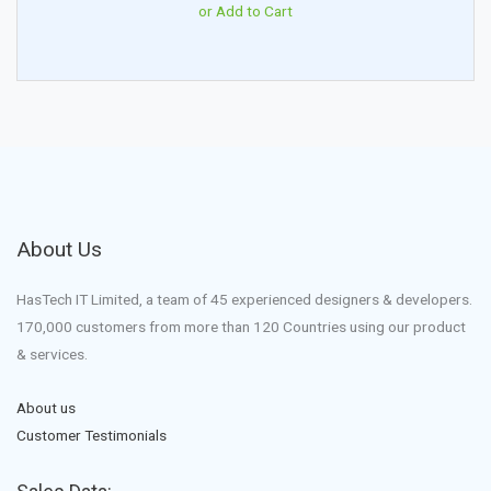
or Add to Cart
About Us
HasTech IT Limited, a team of 45 experienced designers & developers.
170,000 customers from more than 120 Countries using our product
& services.
About us
Customer Testimonials