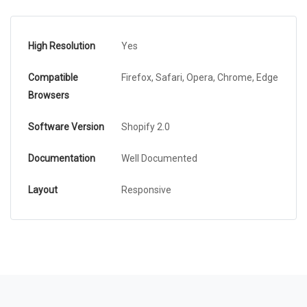
High Resolution
Yes
Compatible
Firefox, Safari, Opera, Chrome, Edge
Browsers
Software Version
Shopify 2.0
Documentation
Well Documented
Layout
Responsive