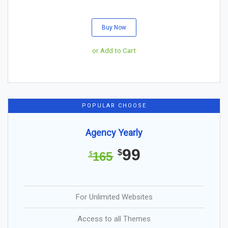
Buy Now
or Add to Cart
POPULAR CHOOSE
Agency Yearly
99
$
165
$
For Unlimited Websites
Access to all Themes