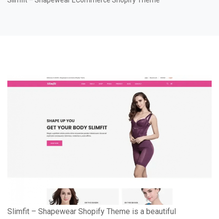
Slimfit – Shapewear ECommerce Shopify Theme
Slimfit – Shapewear Shopify Theme is a beautiful