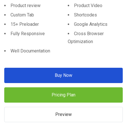
Product review
Product Video
Custom Tab
Shortcodes
15+ Preloader
Google Analytics
Fully Responsive
Cross Browser
Optimization
Well Documentation
Buy Now
Pricing Plan
Preview