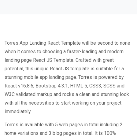
Torres App Landing React Template will be second to none
when it comes to choosing a faster-loading and modern
landing page React JS Template. Crafted with great
potential, this unique React JS template is suitable for a
stunning mobile app landing page. Torres is powered by
React v16.8.6, Bootstrap 4.3.1, HTML 5, CSS3, SCSS and
W3C validated markup and rocks a clean and stunning look
with all the necessities to start working on your project
immediately.
Torres is available with 5 web pages in total including 2
home variations and 3 blog pages in total. It is 100%