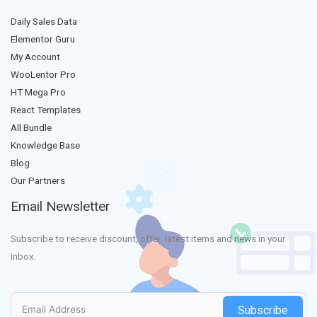
Daily Sales Data
Elementor Guru
My Account
WooLentor Pro
HT Mega Pro
React Templates
All Bundle
Knowledge Base
Blog
Our Partners
Email Newsletter
Subscribe to receive discount, offer, latest items and news in your
inbox.
Subscribe