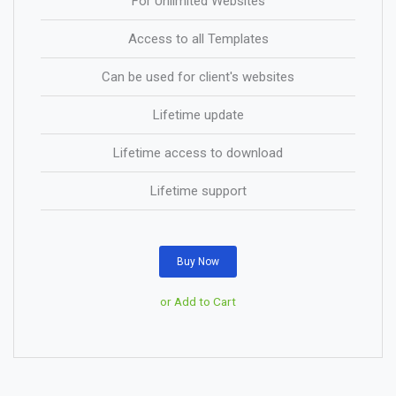
For Unlimited Websites
Access to all Templates
Can be used for client's websites
Lifetime update
Lifetime access to download
Lifetime support
Buy Now
or Add to Cart