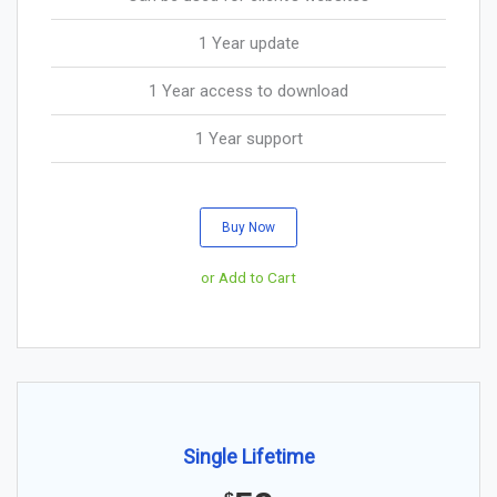
1 Year update
1 Year access to download
1 Year support
Buy Now
or Add to Cart
Single Lifetime