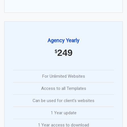
Agency Yearly
249
$
For Unlimited Websites
Access to all Templates
Can be used for client's websites
1 Year update
1 Year access to download