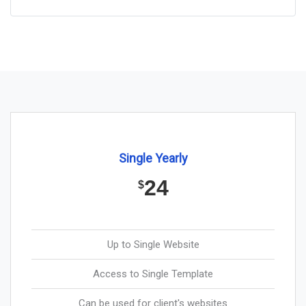
Single Yearly
24
$
Up to Single Website
Access to Single Template
Can be used for client's websites