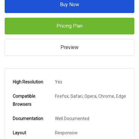
Buy Now
Pricing Plan
Preview
High Resolution
Yes
Compatible
Firefox, Safari, Opera, Chrome, Edge
Browsers
Documentation
Well Documented
Layout
Responsive