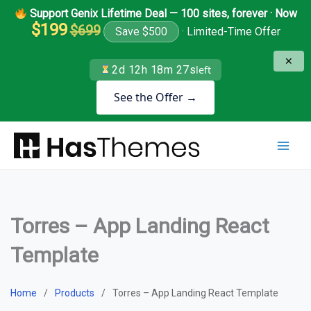
Skip
Support Genix Lifetime Deal — 100 sites, forever · Now
to
$199
$699
Save $500
· Limited-Time Offer
content
✕
2d 12h 18m 26s
left
See the Offer →
Torres – App Landing React
Template
Home
Products
Torres – App Landing React Template