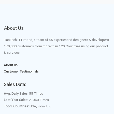
About Us
HasTech IT Limited, a team of 45 experienced designers & developers.
170,000 customers from more than 120 Countries using our product
& services.
About us
Customer Testimonials
Sales Data:
Avg. Daily Sales:
55 Times
Last Year Sales:
21040 Times
Top 3 Countries:
USA, India, UK