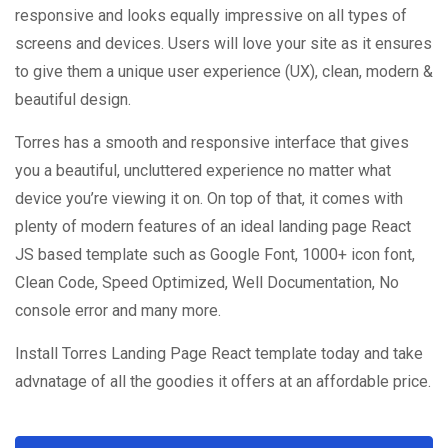
responsive and looks equally impressive on all types of
screens and devices. Users will love your site as it ensures
to give them a unique user experience (UX), clean, modern &
beautiful design.
Torres has a smooth and responsive interface that gives
you a beautiful, uncluttered experience no matter what
device you’re viewing it on. On top of that, it comes with
plenty of modern features of an ideal landing page React
JS based template such as Google Font, 1000+ icon font,
Clean Code, Speed Optimized, Well Documentation, No
console error and many more.
Install Torres Landing Page React template today and take
advnatage of all the goodies it offers at an affordable price.