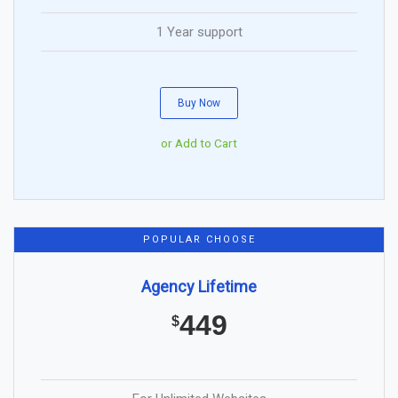
1 Year support
Buy Now
or Add to Cart
POPULAR CHOOSE
Agency Lifetime
449
$