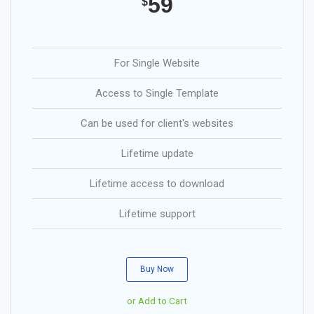
59
$
For Single Website
Access to Single Template
Can be used for client's websites
Lifetime update
Lifetime access to download
Lifetime support
Buy Now
or Add to Cart