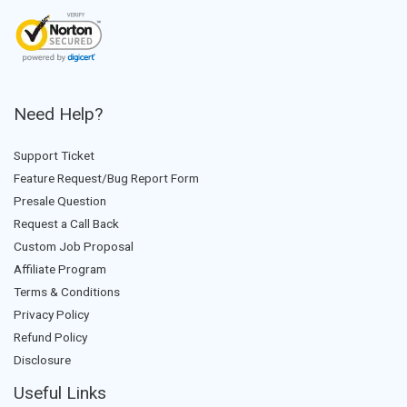
Need Help?
Support Ticket
Feature Request/Bug Report Form
Presale Question
Request a Call Back
Custom Job Proposal
Affiliate Program
Terms & Conditions
Privacy Policy
Refund Policy
Disclosure
Useful Links