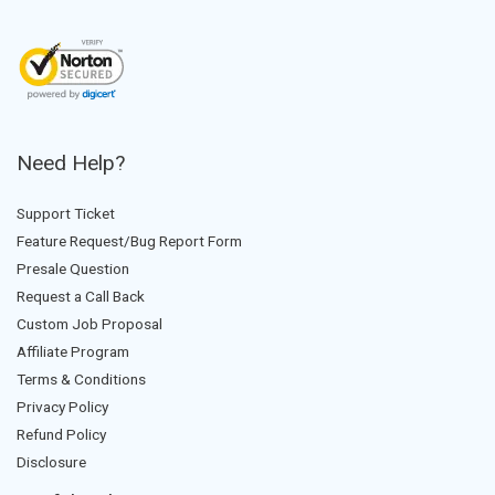
Need Help?
Support Ticket
Feature Request/Bug Report Form
Presale Question
Request a Call Back
Custom Job Proposal
Affiliate Program
Terms & Conditions
Privacy Policy
Refund Policy
Disclosure