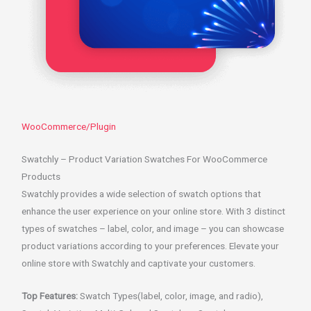
WooCommerce/Plugin
Swatchly – Product Variation Swatches For WooCommerce
Products
Swatchly provides a wide selection of swatch options that
enhance the user experience on your online store. With 3 distinct
types of swatches – label, color, and image – you can showcase
product variations according to your preferences. Elevate your
online store with Swatchly and captivate your customers.
Top Features:
Swatch Types(label, color, image, and radio),