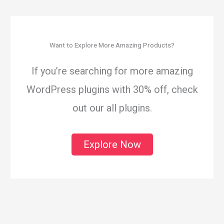
Want to Explore More Amazing Products?
If you’re searching for more amazing
WordPress plugins with 30% off, check
out our all plugins.
Explore Now