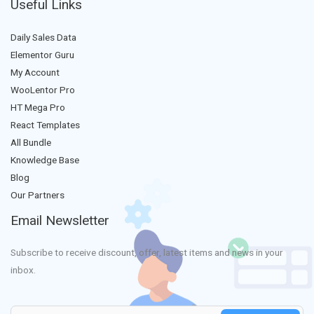
Useful Links
Daily Sales Data
Elementor Guru
My Account
WooLentor Pro
HT Mega Pro
React Templates
All Bundle
Knowledge Base
Blog
Our Partners
Email Newsletter
Subscribe to receive discount, offer, latest items and news in your
inbox.