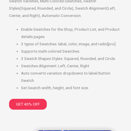
Swatch Varieties, Multi-Colored Swatches, Swatch
Styles(Squared, Rounded, and Circle), Swatch Alignment(Left,
Center, and Right), Automatic Conversion.
Enable Swatches for the Shop, Product List, and Product
details pages.
3 types of Swatches: label, color, image, and radio[pro].
Supports multi-colored Swatches.
3 Swatch Shapes Styles: Squared, Rounded, and Circle.
Swatches Alignment: Left, Center, Right.
Auto converts variation dropdowns to label/button
Swatch.
Set Swatch width, height, and font size.
GET 40% OFF