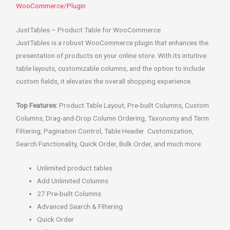
WooCommerce/Plugin
JustTables – Product Table for WooCommerce
JustTables is a robust WooCommerce plugin that enhances the
presentation of products on your online store. With its intuitive
table layouts, customizable columns, and the option to include
custom fields, it elevates the overall shopping experience.
Top Features:
Product Table Layout, Pre-built Columns, Custom
Columns, Drag-and-Drop Column Ordering, Taxonomy and Term
Filtering, Pagination Control, Table Header Customization,
Search Functionality, Quick Order, Bulk Order, and much more.
Unlimited product tables
Add Unlimited Columns
27 Pre-built Columns
Advanced Search & Filtering
Quick Order