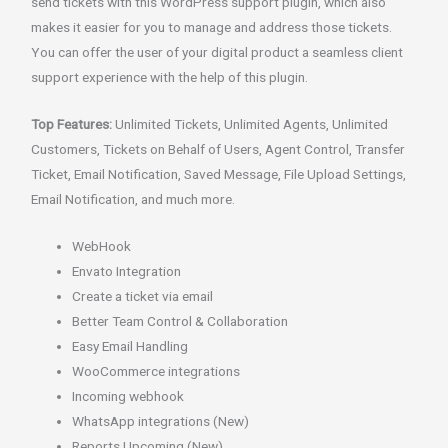
send tickets with this WordPress support plugin, which also
makes it easier for you to manage and address those tickets.
You can offer the user of your digital product a seamless client
support experience with the help of this plugin.
Top Features:
Unlimited Tickets, Unlimited Agents, Unlimited
Customers, Tickets on Behalf of Users, Agent Control, Transfer
Ticket, Email Notification, Saved Message, File Upload Settings,
Email Notification, and much more.
WebHook
Envato Integration
Create a ticket via email
Better Team Control & Collaboration
Easy Email Handling
WooCommerce integrations
Incoming webhook
WhatsApp integrations (New)
Reports Upcoming (New)