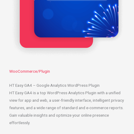
WooCommerce/Plugin
HT Easy GA4 – Google Analytics WordPress Plugin
HT Easy GA4 is a top WordPress Analytics Plugin with a unified
view for app and web, a user-friendly interface, intelligent privacy
features, and a wide range of standard and e-commerce reports.
Gain valuable insights and optimize your online presence
effortlessly.