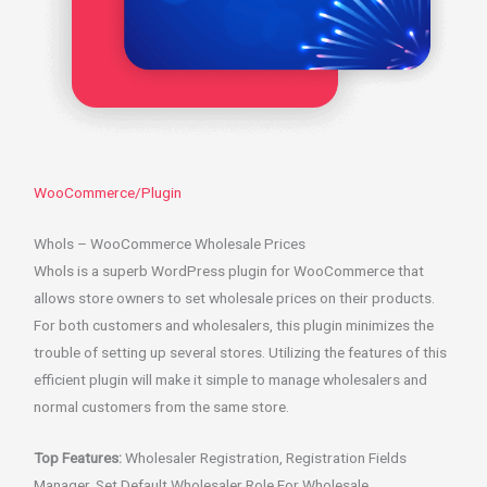
WooCommerce/Plugin
Whols – WooCommerce Wholesale Prices
Whols is a superb WordPress plugin for WooCommerce that
allows store owners to set wholesale prices on their products.
For both customers and wholesalers, this plugin minimizes the
trouble of setting up several stores. Utilizing the features of this
efficient plugin will make it simple to manage wholesalers and
normal customers from the same store.
Top Features:
Wholesaler Registration, Registration Fields
Manager, Set Default Wholesaler Role For Wholesale