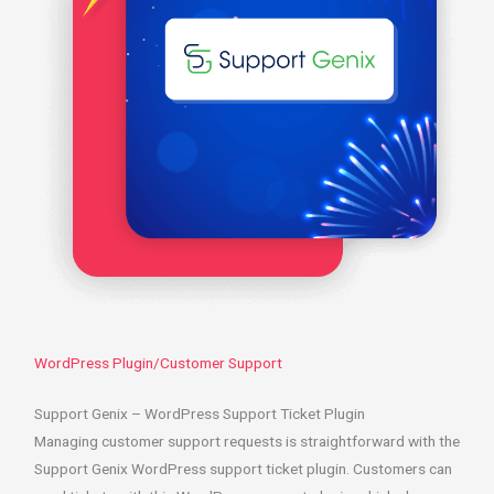
WordPress Plugin/Customer Support
Support Genix – WordPress Support Ticket Plugin
Managing customer support requests is straightforward with the
Support Genix WordPress support ticket plugin. Customers can