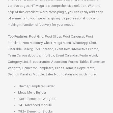
various pages, HT Mega is a comprehensive solution. With the
help of this excellent WordPress plugin, you can easily add a ton
of elements to your website, giving it a professional look and
making it function effectively for your needs.
Top Features:
Post Grid, Post Slider, Post Carousel, Post
Timeline, Post Masonry, Chart, Mega Menu, WhatsApp Chat,
Filterable Gallery, 360 Rotation, Event Box, Interactive Promo,
Team Carousel, Lottie, Info Box, Event Calendar, Feature List,
Category List, Breadcrumbs, Accordion, Forms, Tables Elementor
Widgets, Elementor Templates, Cross Domain Copy Paste,
Section Parallax Module, Sales Notification and much more.
Theme/Template Builder
Mega Menu Builder
135+ Elementor Widgets
14+ Advanced Module
782+ Elementor Blocks