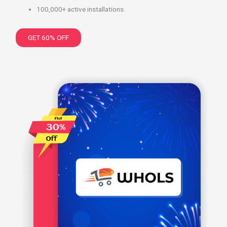
100,000+ active installations.
GET 60% OFF