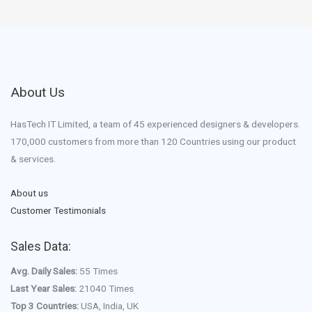
About Us
HasTech IT Limited, a team of 45 experienced designers & developers.
170,000 customers from more than 120 Countries using our product
& services.
About us
Customer Testimonials
Sales Data:
Avg. Daily Sales:
55 Times
Last Year Sales:
21040 Times
Top 3 Countries:
USA, India, UK