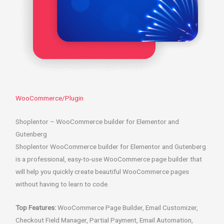
WooCommerce/Plugin
Shoplentor – WooCommerce builder for Elementor and
Gutenberg
Shoplentor WooCommerce builder for Elementor and Gutenberg
is a professional, easy-to-use WooCommerce page builder that
will help you quickly create beautiful WooCommerce pages
without having to learn to code.
Top Features:
WooCommerce Page Builder, Email Customizer,
Checkout Field Manager, Partial Payment, Email Automation,