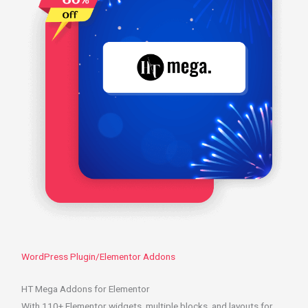
WordPress Plugin/Elementor Addons
HT Mega Addons for Elementor
With 110+ Elementor widgets, multiple blocks, and layouts for