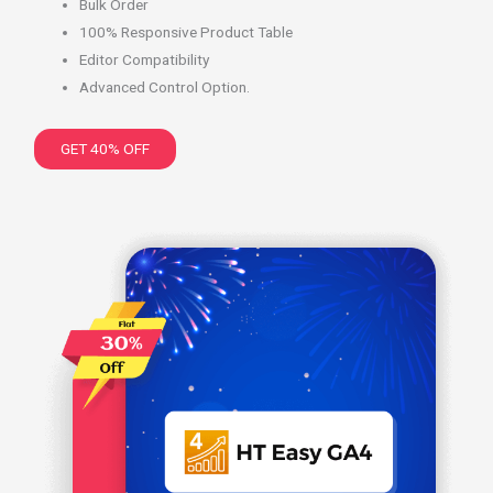
Bulk Order
100% Responsive Product Table
Editor Compatibility
Advanced Control Option.
GET 40% OFF