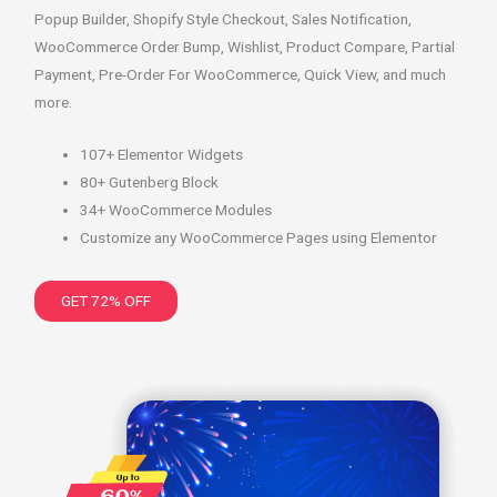
Popup Builder, Shopify Style Checkout, Sales Notification,
WooCommerce Order Bump, Wishlist, Product Compare, Partial
Payment, Pre-Order For WooCommerce, Quick View, and much
more.
107+ Elementor Widgets
80+ Gutenberg Block
34+ WooCommerce Modules
Customize any WooCommerce Pages using Elementor
GET 72% OFF