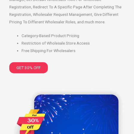
Registration, Redirect To A Specific Page After Completing The
Registration, Wholesaler Request Management, Give Different
Pricing To Different Wholesaler Roles, and much more.
Category-Based Product Pricing
Restriction of Wholesale Store Access
Free Shipping For Wholesalers
GET 30% OFF