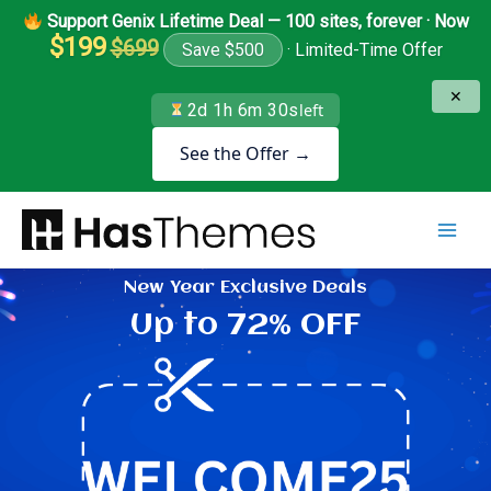
Skip
Support Genix Lifetime Deal — 100 sites, forever · Now
to
$199
$699
Save $500
· Limited-Time Offer
content
✕
2d 1h 6m 29s
left
See the Offer →
New Year Exclusive Deals
Up to 72% OFF