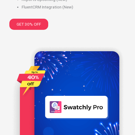
FluentCRM Integration (New)
GET 30% OFF