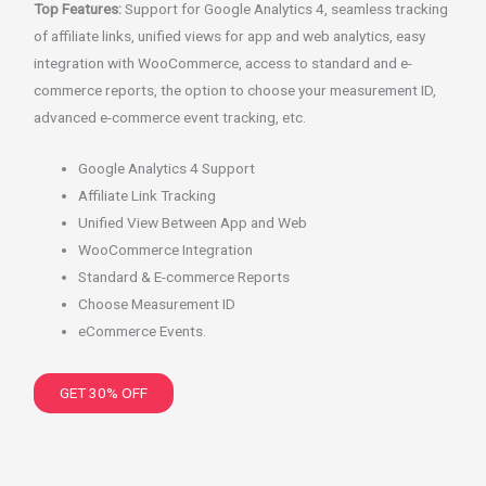
Top Features:
Support for Google Analytics 4, seamless tracking
of affiliate links, unified views for app and web analytics, easy
integration with WooCommerce, access to standard and e-
commerce reports, the option to choose your measurement ID,
advanced e-commerce event tracking, etc.
Google Analytics 4 Support
Affiliate Link Tracking
Unified View Between App and Web
WooCommerce Integration
Standard & E-commerce Reports
Choose Measurement ID
eCommerce Events.
GET 30% OFF