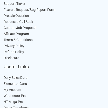
Support Ticket
Feature Request/Bug Report Form
Presale Question
Request a Call Back
Custom Job Proposal
Affiliate Program
Terms & Conditions
Privacy Policy
Refund Policy
Disclosure
Useful Links
Daily Sales Data
Elementor Guru
My Account
WooLentor Pro
HT Mega Pro
React Templates