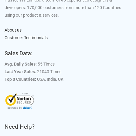
HasTech IT Limited, a team of 45 experienced designers &
developers. 170,000 customers from more than 120 Countries
using our product & services.
About us
Customer Testimonials
Sales Data:
Avg. Daily Sales:
55 Times
Last Year Sales:
21040 Times
Top 3 Countries:
USA, India, UK
Need Help?