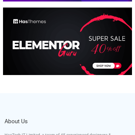
About Us