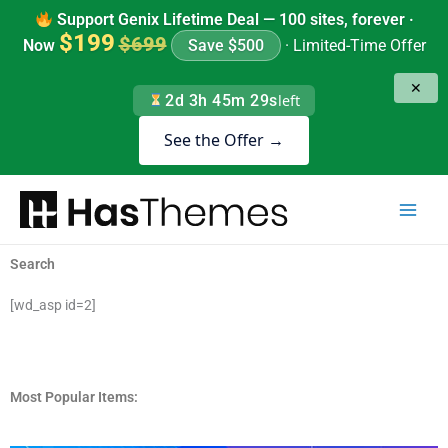
Skip
Support Genix Lifetime Deal — 100 sites, forever ·
to
$199
$699
Now
Save $500
· Limited-Time Offer
content
✕
2d 3h 45m 29s
left
See the Offer →
Search
[wd_asp id=2]
Most Popular Items: