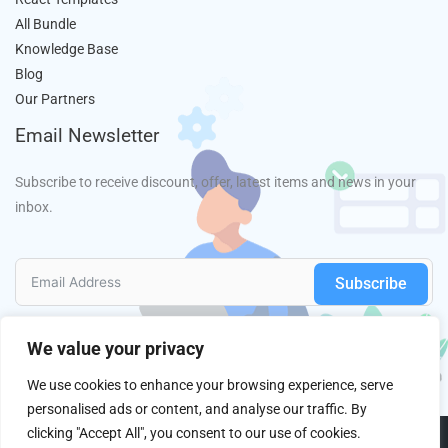
All Bundle
Knowledge Base
Blog
Our Partners
Email Newsletter
Subscribe to receive discount, offer, latest items and news in your
inbox.
Subscribe
We value your privacy
We use cookies to enhance your browsing experience, serve
personalised ads or content, and analyse our traffic. By
clicking "Accept All", you consent to our use of cookies.
Copyright © 2013 - 2026
HasThemes
All Right Reserved