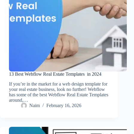
13 Best Webflow Real Estate Templates in 2024
If you’re in the market for a web design template for
your real estate business, look no further! Webflow
has some of the best Webflow Real Estate Templates
around,…
Naim
February 16, 2026