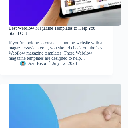
Best Webflow Magazine Templates to Help You
Stand Out
If you’re looking to create a stunning website with a
magazine-style layout, you should check out the best
Webflow magazine templates. These Webflow
magazine templates are designed to help…
Asif Reza
July 12, 2023