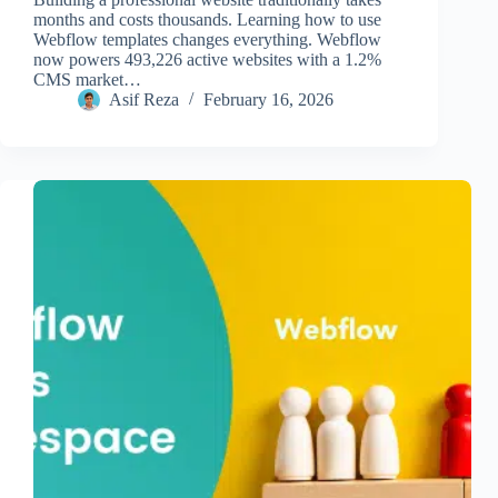
months and costs thousands. Learning how to use
Webflow templates changes everything. Webflow
now powers 493,226 active websites with a 1.2%
CMS market…
Asif Reza
February 16, 2026