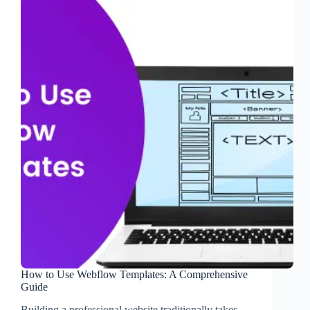
How to Use Webflow Templates: A Comprehensive
Guide
Building a professional website traditionally takes