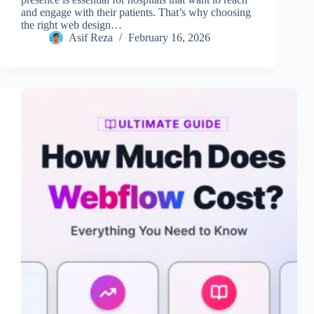
and engage with their patients. That’s why choosing
the right web design…
Asif Reza
February 16, 2026