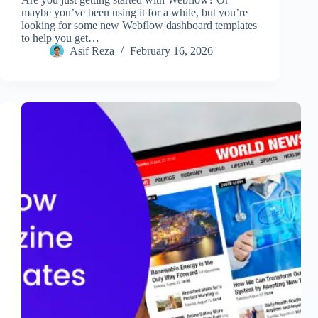
maybe you’ve been using it for a while, but you’re
looking for some new Webflow dashboard templates
to help you get…
Asif Reza
February 16, 2026