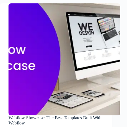
Webflow Showcase: The Best Templates Built With
Webflow