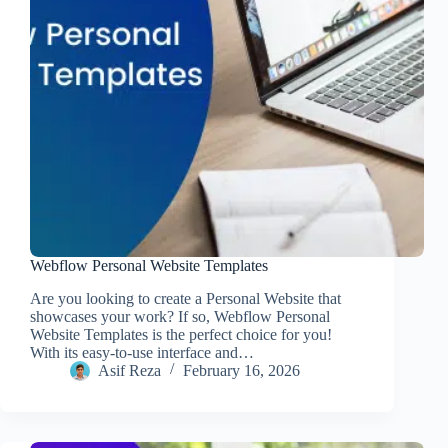
Webflow Personal Website Templates
Are you looking to create a Personal Website that
showcases your work? If so, Webflow Personal
Website Templates is the perfect choice for you!
With its easy-to-use interface and…
Asif Reza
February 16, 2026