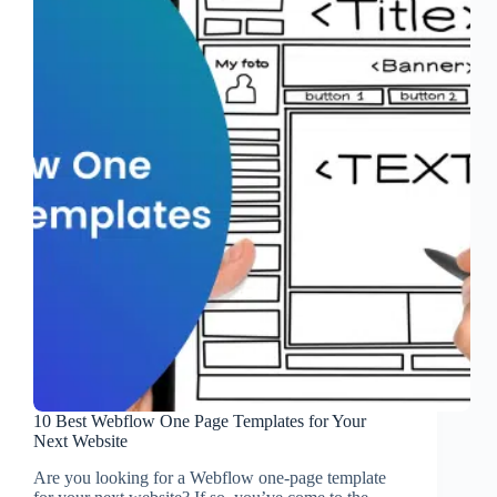
10 Best Webflow One Page Templates for Your
Next Website
Are you looking for a Webflow one-page template