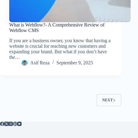
What is Webflow?- A Comprehensive Review of
Webflow CMS
If you are a business owner, you know that having a
website is crucial for reaching new customers and
expanding your brand. But what if you don’t have
the…
Asif Reza
September 9, 2025
NEXT