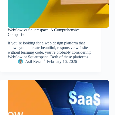
Webflow vs Squarespace: A Comprehensive
Comparison
If you’re looking for a web design platform that
allows you to create beautiful, responsive websites
without learning code, you’re probably considering
Webflow or Squarespace. Both of these platforms…
Asif Reza
February 16, 2026