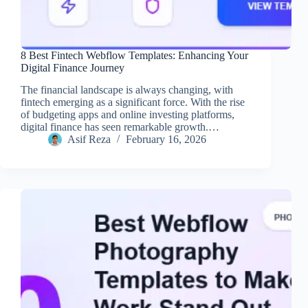
8 Best Fintech Webflow Templates: Enhancing Your
Digital Finance Journey
The financial landscape is always changing, with
fintech emerging as a significant force. With the rise
of budgeting apps and online investing platforms,
digital finance has seen remarkable growth.…
Asif Reza
February 16, 2026