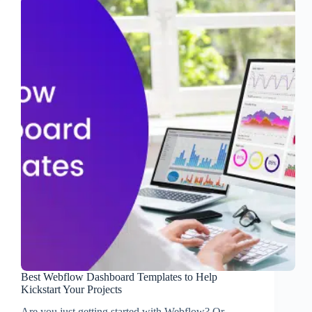
Best Webflow Dashboard Templates to Help
Kickstart Your Projects
Are you just getting started with Webflow? Or