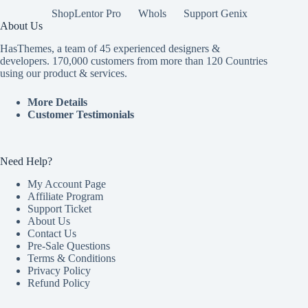
ShopLentor Pro
Whols
Support Genix
About Us
HasThemes, a team of 45 experienced designers &
developers. 170,000 customers from more than 120 Countries
using our product & services.
More Details
Customer Testimonials
Need Help?
My Account Page
Affiliate Program
Support Ticket
About Us
Contact Us
Pre-Sale Questions
Terms & Conditions
Privacy Policy
Refund Policy