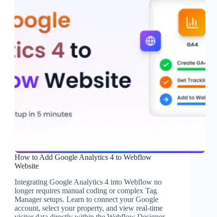
How to Add Google Analytics 4 to Webflow
Website
Integrating Google Analytics 4 into Webflow no
longer requires manual coding or complex Tag
Manager setups. Learn to connect your Google
account, select your property, and view real-time
visitor data directly within the Webflow Designer