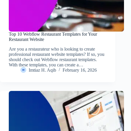
Top 10 Webflow Restaurant Templates for Your
Restaurant Website
Are you a restaurateur who is looking to create
professional restaurant website templates? If so, you
should check out Webflow restaurant templates.
With these templates, you can create a…
Imtiaz H. Aqib
February 16, 2026