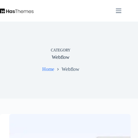
Skip
to
content
CATEGORY
Webflow
Home
Webflow