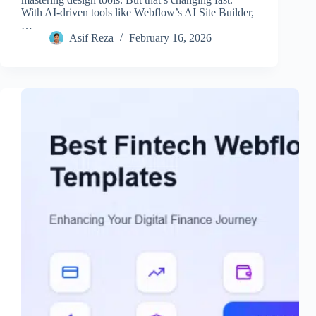
With AI-driven tools like Webflow’s AI Site Builder,
…
Asif Reza
February 16, 2026