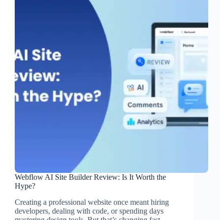
Webflow AI Site Builder Review: Is It Worth the
Hype?
Creating a professional website once meant hiring
developers, dealing with code, or spending days
mastering design tools. But that’s changing fast.