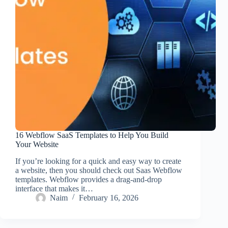
16 Webflow SaaS Templates to Help You Build
Your Website
If you’re looking for a quick and easy way to create
a website, then you should check out Saas Webflow
templates. Webflow provides a drag-and-drop
interface that makes it…
Naim
February 16, 2026