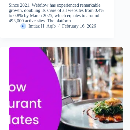
Since 2021, Webflow has experienced remarkable
growth, doubling its share of all websites from 0.4%
to 0.8% by March 2025, which equates to around
493,000 active sites. The platform…
Imtiaz H. Aqib
February 16, 2026