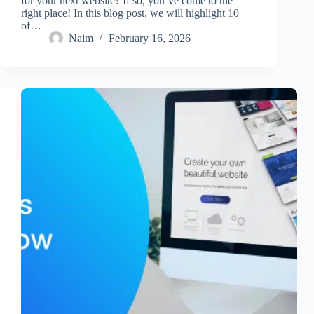
for your next website? If so, you’ve come to the
right place! In this blog post, we will highlight 10
of…
Naim
February 16, 2026