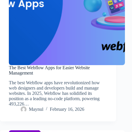
The Best Webflow Apps for Easier Website
Management
The best Webflow apps have revolutionized how
web designers and developers build and manage
websites. In 2025, Webflow has solidified its
position as a leading no-code platform, powering
493,226…
Maynul
February 16, 2026