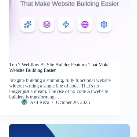
Top 7 Webflow AI Site Builder Features That Make
Website Building Easier
Imagine building a stunning, fully functional website
without writing a single line of code. That’s no
longer just a dream. The rise of no-code AI website
builders is transforming…
Asif Reza
October 20, 2025