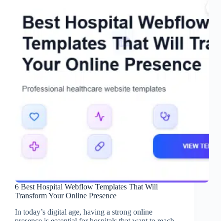
6 Best Hospital Webflow Templates That Will
Transform Your Online Presence
In today’s digital age, having a strong online
presence is essential for hospitals that want to reach