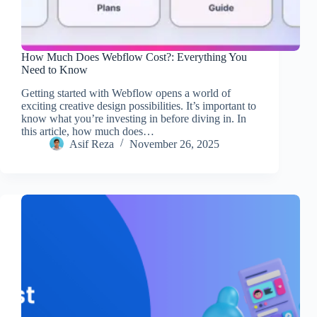
How Much Does Webflow Cost?: Everything You
Need to Know
Getting started with Webflow opens a world of
exciting creative design possibilities. It’s important to
know what you’re investing in before diving in. In
this article, how much does…
Asif Reza
November 26, 2025