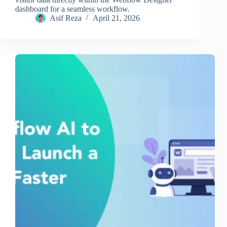
dashboard for a seamless workflow.
Asif Reza
April 21, 2026