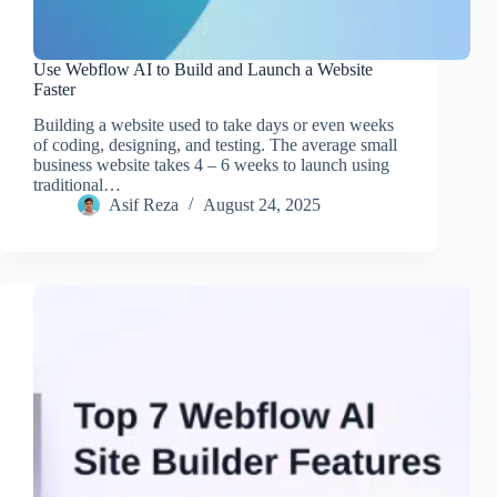
Use Webflow AI to Build and Launch a Website
Faster
Building a website used to take days or even weeks
of coding, designing, and testing. The average small
business website takes 4 – 6 weeks to launch using
traditional…
Asif Reza
August 24, 2025