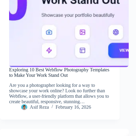
Exploring 10 Best Webflow Photography Templates
to Make Your Work Stand Out
Are you a photographer looking for a way to
showcase your work online? Look no further than
Webflow, a user-friendly platform that allows you to
create beautiful, responsive, stunning…
Asif Reza
February 16, 2026