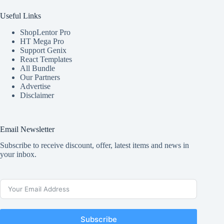
Useful Links
ShopLentor Pro
HT Mega Pro
Support Genix
React Templates
All Bundle
Our Partners
Advertise
Disclaimer
Email Newsletter
Subscribe to receive discount, offer, latest items and news in
your inbox.
Subscribe