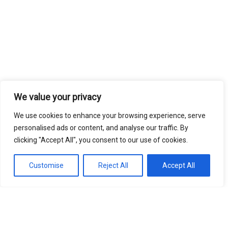
We value your privacy
We use cookies to enhance your browsing experience, serve
personalised ads or content, and analyse our traffic. By
clicking "Accept All", you consent to our use of cookies.
Customise
Reject All
Accept All