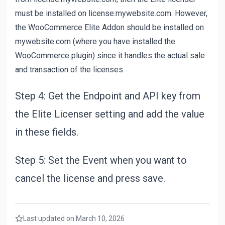
must be installed on license.mywebsite.com. However,
the WooCommerce Elite Addon should be installed on
mywebsite.com (where you have installed the
WooCommerce plugin) since it handles the actual sale
and transaction of the licenses.
Step 4: Get the Endpoint and API key from
the Elite Licenser setting and add the value
in these fields.
Step 5: Set the Event when you want to
cancel the license and press save.
Last updated on March 10, 2026