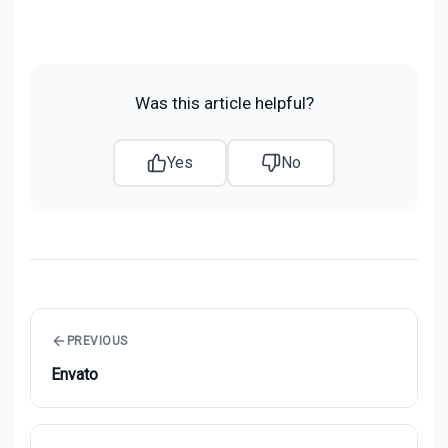
Was this article helpful?
Yes
No
PREVIOUS
Envato