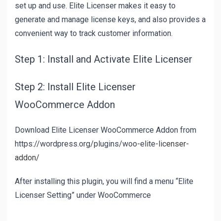
set up and use. Elite Licenser makes it easy to
generate and manage license keys, and also provides a
convenient way to track customer information.
Step 1: Install and Activate Elite Licenser
Step 2: Install Elite Licenser
WooCommerce Addon
Download Elite Licenser WooCommerce Addon from
https://wordpress.org/plugins/woo-elite-lic
enser-
addon/
After installing this plugin, you will find a menu “Elite
Licenser Setting” under WooCommerce