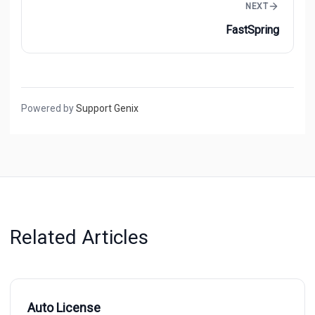
NEXT
FastSpring
Powered by
Support Genix
Related Articles
Auto License