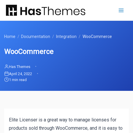
Skip
to
content
Home
/
Documentation
/
Integration
/
WooCommerce
WooCommerce
Has Themes
April 24, 2022
1 min read
Elite Licenser is a great way to manage licenses for
products sold through WooCommerce, and it is easy to