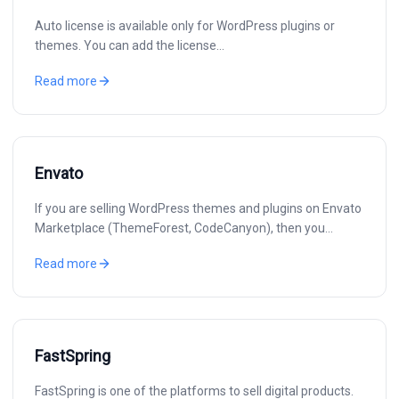
Auto license is available only for WordPress plugins or
themes. You can add the license…
Read more
Envato
If you are selling WordPress themes and plugins on Envato
Marketplace (ThemeForest, CodeCanyon), then you…
Read more
FastSpring
FastSpring is one of the platforms to sell digital products.