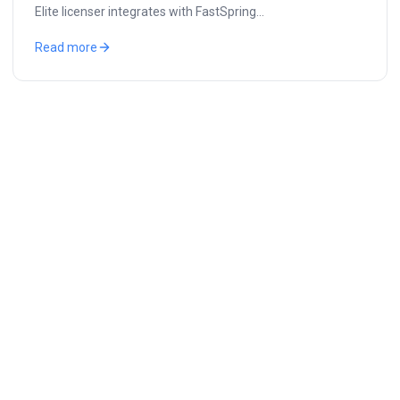
Elite licenser integrates with FastSpring…
Read more