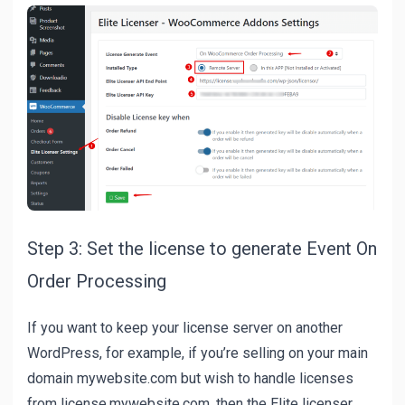
Step 3: Set the license to generate Event On
Order Processing
If you want to keep your license server on another
WordPress, for example, if you’re selling on your main
domain mywebsite.com but wish to handle licenses
from license.mywebsite.com, then the Elite licenser