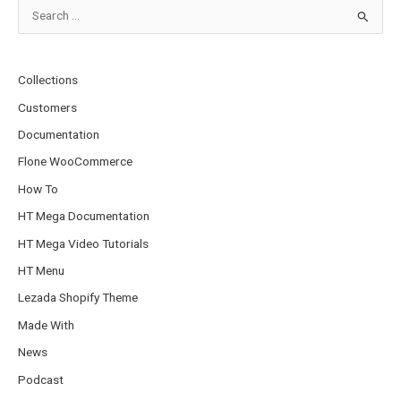
S
e
a
Collections
r
Customers
c
Documentation
h
Flone WooCommerce
f
o
How To
r
HT Mega Documentation
:
HT Mega Video Tutorials
HT Menu
Lezada Shopify Theme
Made With
News
Podcast