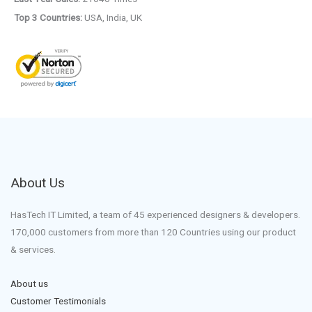
Top 3 Countries:
USA, India, UK
About Us
HasTech IT Limited, a team of 45 experienced designers & developers.
170,000 customers from more than 120 Countries using our product
& services.
About us
Customer Testimonials