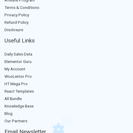
Affiliate Program
Terms & Conditions
Privacy Policy
Refund Policy
Disclosure
Useful Links
Daily Sales Data
Elementor Guru
My Account
WooLentor Pro
HT Mega Pro
React Templates
All Bundle
Knowledge Base
Blog
Our Partners
Email Newsletter