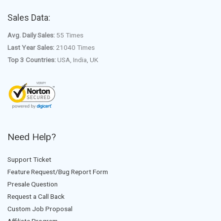
Sales Data:
Avg. Daily Sales:
55 Times
Last Year Sales:
21040 Times
Top 3 Countries:
USA, India, UK
Need Help?
Support Ticket
Feature Request/Bug Report Form
Presale Question
Request a Call Back
Custom Job Proposal