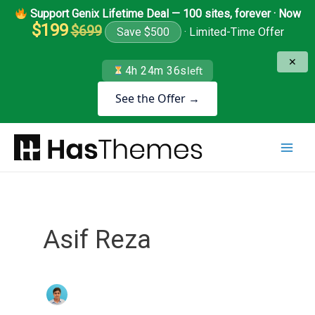
Skip
Support Genix Lifetime Deal — 100 sites, forever · Now
to
$199
$699
Save $500
· Limited-Time Offer
content
✕
4h 24m 36s
left
See the Offer →
Asif Reza