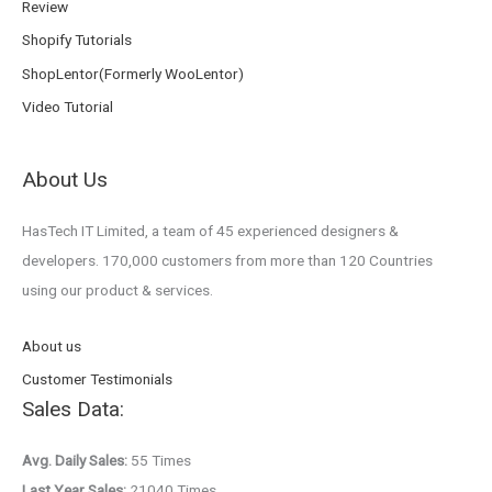
Review
Shopify Tutorials
ShopLentor(Formerly WooLentor)
Video Tutorial
About Us
HasTech IT Limited, a team of 45 experienced designers &
developers. 170,000 customers from more than 120 Countries
using our product & services.
About us
Customer Testimonials
Sales Data:
Avg. Daily Sales:
55 Times
Last Year Sales:
21040 Times