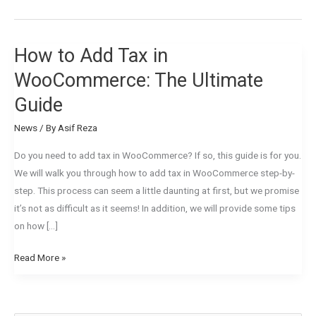
How to Add Tax in
How
to
WooCommerce: The Ultimate
Add
Guide
Tax
in
News
/ By
Asif Reza
WooCommerce:
Do you need to add tax in WooCommerce? If so, this guide is for you.
The
We will walk you through how to add tax in WooCommerce step-by-
Ultimate
step. This process can seem a little daunting at first, but we promise
Guide
it’s not as difficult as it seems! In addition, we will provide some tips
on how […]
Read More »