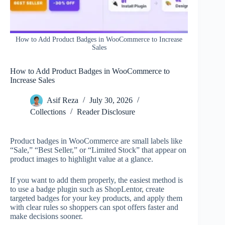
How to Add Product Badges in WooCommerce to Increase
Sales
How to Add Product Badges in WooCommerce to
Increase Sales
Asif Reza
July 30, 2026
Collections
Reader Disclosure
Product badges in WooCommerce are small labels like
“Sale,” “Best Seller,” or “Limited Stock” that appear on
product images to highlight value at a glance.
If you want to add them properly, the easiest method is
to use a badge plugin such as ShopLentor, create
targeted badges for your key products, and apply them
with clear rules so shoppers can spot offers faster and
make decisions sooner.