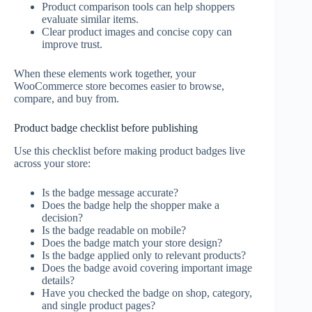
Product comparison tools can help shoppers
evaluate similar items.
Clear product images and concise copy can
improve trust.
When these elements work together, your
WooCommerce store becomes easier to browse,
compare, and buy from.
Product badge checklist before publishing
Use this checklist before making product badges live
across your store:
Is the badge message accurate?
Does the badge help the shopper make a
decision?
Is the badge readable on mobile?
Does the badge match your store design?
Is the badge applied only to relevant products?
Does the badge avoid covering important image
details?
Have you checked the badge on shop, category,
and single product pages?