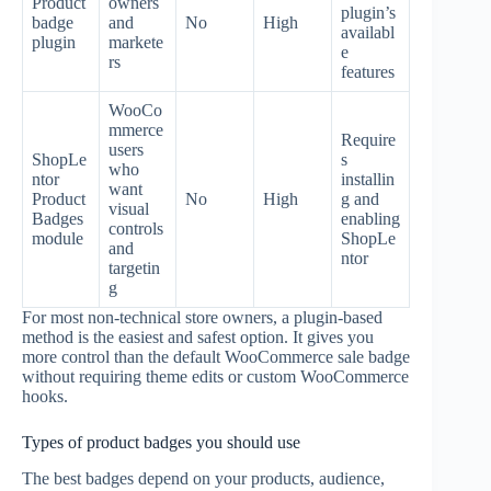
Product
owners
plugin’s
badge
and
No
High
availabl
plugin
markete
e
rs
features
WooCo
mmerce
Require
users
ShopLe
s
who
ntor
installin
want
Product
No
High
g and
visual
Badges
enabling
controls
module
ShopLe
and
ntor
targetin
g
For most non-technical store owners, a plugin-based
method is the easiest and safest option. It gives you
more control than the default WooCommerce sale badge
without requiring theme edits or custom WooCommerce
hooks.
Types of product badges you should use
The best badges depend on your products, audience,