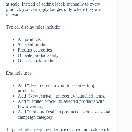
at scale. Instead of adding labels manually to every
product, you can apply badges only where they are
relevant.
Typical display rules include:
All products
Selected products
Product categories
On-sale products only
Out-of-stock products
Example uses:
Add “Best Seller” to your top-converting
products.
Add “New Arrival” to recently launched items.
Add “Limited Stock” to selected products with
low inventory.
Add “Holiday Deal” to products inside a seasonal
campaign category.
Targeted rules keep the interface cleaner and make each