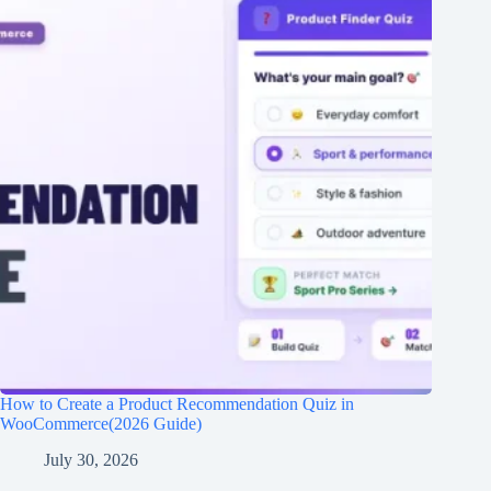
How to Create a Product Recommendation Quiz in
WooCommerce(2026 Guide)
July 30, 2026