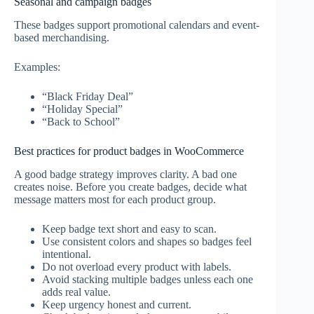
Seasonal and campaign badges
These badges support promotional calendars and event-
based merchandising.
Examples:
“Black Friday Deal”
“Holiday Special”
“Back to School”
Best practices for product badges in WooCommerce
A good badge strategy improves clarity. A bad one
creates noise. Before you create badges, decide what
message matters most for each product group.
Keep badge text short and easy to scan.
Use consistent colors and shapes so badges feel
intentional.
Do not overload every product with labels.
Avoid stacking multiple badges unless each one
adds real value.
Keep urgency honest and current.