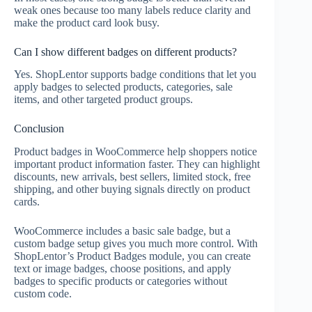
weak ones because too many labels reduce clarity and
make the product card look busy.
Can I show different badges on different products?
Yes. ShopLentor supports badge conditions that let you
apply badges to selected products, categories, sale
items, and other targeted product groups.
Conclusion
Product badges in WooCommerce help shoppers notice
important product information faster. They can highlight
discounts, new arrivals, best sellers, limited stock, free
shipping, and other buying signals directly on product
cards.
WooCommerce includes a basic sale badge, but a
custom badge setup gives you much more control. With
ShopLentor’s Product Badges module, you can create
text or image badges, choose positions, and apply
badges to specific products or categories without
custom code.