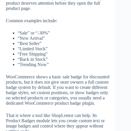
product deserves attention before they open the full
product page.
Common examples include:
“Sale” or “-30%”
“New Arrival”
“Best Seller”
“Limited Stock”
“Free Shipping”
“Back in Stock”
“Trending Now”
WooCommerce shows a basic sale badge for discounted
products, but it does not give store owners a full custom
badge system by default. If you want to create different
badge styles, set custom positions, or show badges only
on selected products or categories, you usually need a
dedicated WooCommerce product badge plugin.
That is where a tool like ShopLentor can help. Its
Product Badges module lets you create custom text or
image badges and control where they appear without