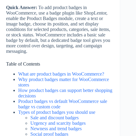
Quick Answer:
To add product badges in
WooCommerce, use a badge plugin like ShopLentor,
enable the Product Badges module, create a text or
image badge, choose its position, and set display
conditions for selected products, categories, sale items,
or stock status. WooCommerce includes a basic sale
badge by default, but a dedicated badge tool gives you
more control over design, targeting, and campaign
messaging.
Table of Contents
What are product badges in WooCommerce?
Why product badges matter for WooCommerce
stores
How product badges can support better shopping
decisions
Product badges vs default WooCommerce sale
badge vs custom code
Types of product badges you should use
Sale and discount badges
Urgency and scarcity badges
Newness and trend badges
Social proof badges