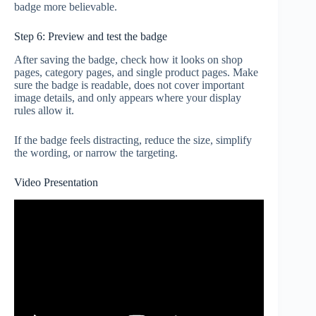
badge more believable.
Step 6: Preview and test the badge
After saving the badge, check how it looks on shop
pages, category pages, and single product pages. Make
sure the badge is readable, does not cover important
image details, and only appears where your display
rules allow it.
If the badge feels distracting, reduce the size, simplify
the wording, or narrow the targeting.
Video Presentation