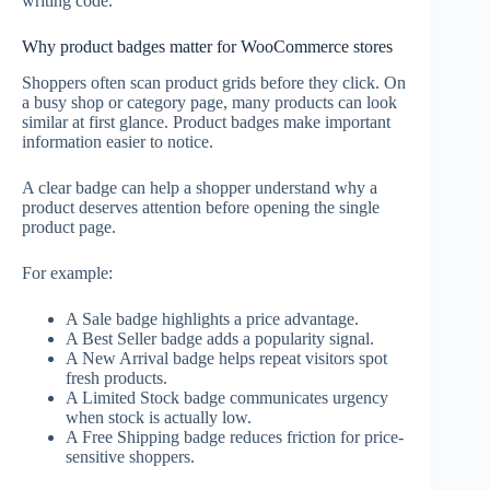
writing code.
Why product badges matter for WooCommerce stores
Shoppers often scan product grids before they click. On
a busy shop or category page, many products can look
similar at first glance. Product badges make important
information easier to notice.
A clear badge can help a shopper understand why a
product deserves attention before opening the single
product page.
For example:
A Sale badge highlights a price advantage.
A Best Seller badge adds a popularity signal.
A New Arrival badge helps repeat visitors spot
fresh products.
A Limited Stock badge communicates urgency
when stock is actually low.
A Free Shipping badge reduces friction for price-
sensitive shoppers.