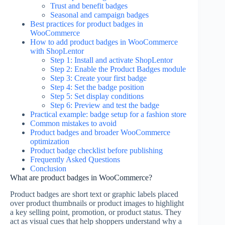
Trust and benefit badges
Seasonal and campaign badges
Best practices for product badges in
WooCommerce
How to add product badges in WooCommerce
with ShopLentor
Step 1: Install and activate ShopLentor
Step 2: Enable the Product Badges module
Step 3: Create your first badge
Step 4: Set the badge position
Step 5: Set display conditions
Step 6: Preview and test the badge
Practical example: badge setup for a fashion store
Common mistakes to avoid
Product badges and broader WooCommerce
optimization
Product badge checklist before publishing
Frequently Asked Questions
Conclusion
What are product badges in WooCommerce?
Product badges are short text or graphic labels placed
over product thumbnails or product images to highlight
a key selling point, promotion, or product status. They
act as visual cues that help shoppers understand why a