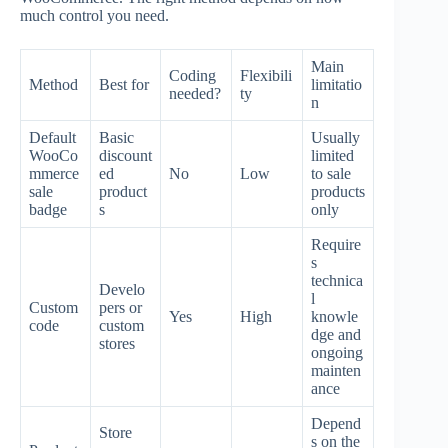
much control you need.
Main
Coding
Flexibili
Method
Best for
limitatio
needed?
ty
n
Default
Basic
Usually
WooCo
discount
limited
mmerce
ed
No
Low
to sale
sale
product
products
badge
s
only
Require
s
technica
Develo
l
Custom
pers or
Yes
High
knowle
code
custom
dge and
stores
ongoing
mainten
ance
Depend
Store
s on the