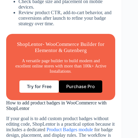
Check badge size and placement on mobile
devices.
Review product CTR, add-to-cart behavior, and
conversions after launch to refine your badge
strategy over time.
ShopLentor- WooCommerce Builder for
Elementor & Gutenberg
A versatile page builder to build modern and
excellent online stores with more than 100k+ Active
Installations.
Try for Free
Purchase Pro
How to add product badges in WooCommerce with
ShopLentor
If your goal is to add custom product badges without
editing code, ShopLentor is a practical option because it
includes a dedicated
Product Badges module
for badge
design, placement, and display rules. The workflow is