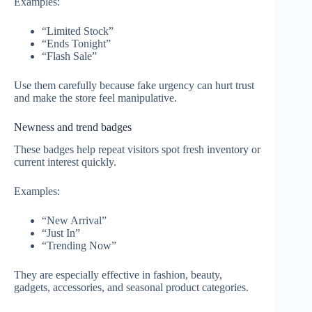
Examples:
“Limited Stock”
“Ends Tonight”
“Flash Sale”
Use them carefully because fake urgency can hurt trust
and make the store feel manipulative.
Newness and trend badges
These badges help repeat visitors spot fresh inventory or
current interest quickly.
Examples:
“New Arrival”
“Just In”
“Trending Now”
They are especially effective in fashion, beauty,
gadgets, accessories, and seasonal product categories.