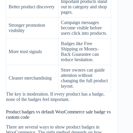
Important products stand
Better product discovery
out in category and shop
pages.
Campaign messages
Stronger promotion
become visible before
visibility
users click into products.
Badges like Free
Shipping or Money-
More trust signals
Back Guarantee can
reduce hesitation.
Store owners can guide
attention without
Cleaner merchandising
changing the full product
layout.
The key is moderation. If every product has a badge,
none of the badges feel important.
Product badges vs default WooCommerce sale badge vs
custom code
There are several ways to show product badges in
WooCommerce. The right method depends on how