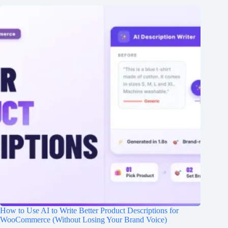
How to Use AI to Write Better Product Descriptions for
WooCommerce (Without Losing Your Brand Voice)