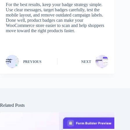
For the best results, keep your badge strategy simple.
Use clear messages, target badges carefully, test the
mobile layout, and remove outdated campaign labels.
Done well, product badges can make your
WooCommerce store easier to scan and help shoppers
move toward the right products faster.
PREVIOUS
NEXT
Related Posts