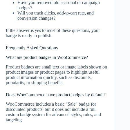
Have you removed old seasonal or campaign
badges?
Will you track clicks, add-to-cart rate, and
conversion changes?
If the answer is yes to most of these questions, your
badge is ready to publish.
Frequently Asked Questions
What are product badges in WooCommerce?
Product badges are small text or image labels shown on
product images or product pages to highlight useful
product information quickly, such as discounts,
popularity, or shipping benefits.
Does WooCommerce have product badges by default?
WooCommerce includes a basic “Sale” badge for
discounted products, but it does not include a full
custom badge system for advanced styles, rules, and
targeting.