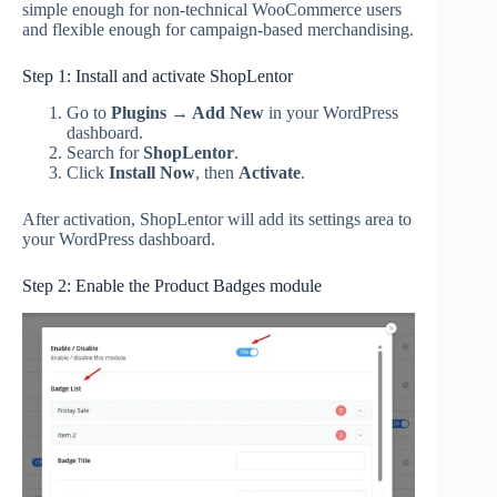
simple enough for non-technical WooCommerce users
and flexible enough for campaign-based merchandising.
Step 1: Install and activate ShopLentor
Go to
Plugins → Add New
in your WordPress
dashboard.
Search for
ShopLentor
.
Click
Install Now
, then
Activate
.
After activation, ShopLentor will add its settings area to
your WordPress dashboard.
Step 2: Enable the Product Badges module