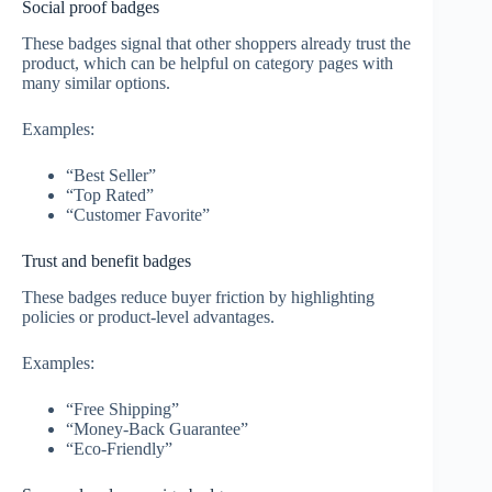
Social proof badges
These badges signal that other shoppers already trust the
product, which can be helpful on category pages with
many similar options.
Examples:
“Best Seller”
“Top Rated”
“Customer Favorite”
Trust and benefit badges
These badges reduce buyer friction by highlighting
policies or product-level advantages.
Examples:
“Free Shipping”
“Money-Back Guarantee”
“Eco-Friendly”