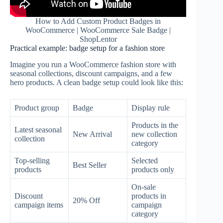
How to Add Custom Product Badges in
WooCommerce | WooCommerce Sale Badge |
ShopLentor
Practical example: badge setup for a fashion store
Imagine you run a WooCommerce fashion store with
seasonal collections, discount campaigns, and a few
hero products. A clean badge setup could look like this:
Product group
Badge
Display rule
Products in the
Latest seasonal
New Arrival
new collection
collection
category
Top-selling
Selected
Best Seller
products
products only
On-sale
Discount
products in
20% Off
campaign items
campaign
category