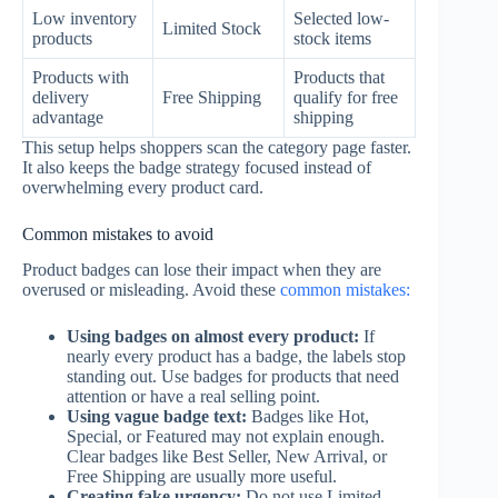
Low inventory
Selected low-
Limited Stock
products
stock items
Products with
Products that
delivery
Free Shipping
qualify for free
advantage
shipping
This setup helps shoppers scan the category page faster.
It also keeps the badge strategy focused instead of
overwhelming every product card.
Common mistakes to avoid
Product badges can lose their impact when they are
overused or misleading. Avoid these
common mistakes:
Using badges on almost every product:
If
nearly every product has a badge, the labels stop
standing out. Use badges for products that need
attention or have a real selling point.
Using vague badge text:
Badges like Hot,
Special, or Featured may not explain enough.
Clear badges like Best Seller, New Arrival, or
Free Shipping are usually more useful.
Creating fake urgency:
Do not use Limited