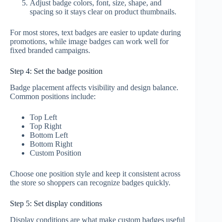
Adjust badge colors, font, size, shape, and
spacing so it stays clear on product thumbnails.
For most stores, text badges are easier to update during
promotions, while image badges can work well for
fixed branded campaigns.
Step 4: Set the badge position
Badge placement affects visibility and design balance.
Common positions include:
Top Left
Top Right
Bottom Left
Bottom Right
Custom Position
Choose one position style and keep it consistent across
the store so shoppers can recognize badges quickly.
Step 5: Set display conditions
Display conditions are what make custom badges useful