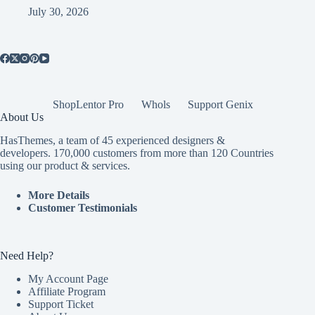
July 30, 2026
ShopLentor Pro
Whols
Support Genix
About Us
HasThemes, a team of 45 experienced designers &
developers. 170,000 customers from more than 120 Countries
using our product & services.
More Details
Customer Testimonials
Need Help?
My Account Page
Affiliate Program
Support Ticket