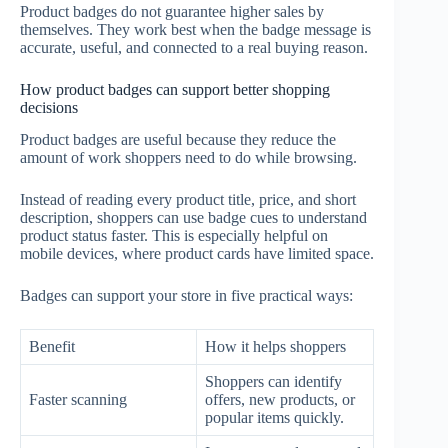
Product badges do not guarantee higher sales by
themselves. They work best when the badge message is
accurate, useful, and connected to a real buying reason.
How product badges can support better shopping
decisions
Product badges are useful because they reduce the
amount of work shoppers need to do while browsing.
Instead of reading every product title, price, and short
description, shoppers can use badge cues to understand
product status faster. This is especially helpful on
mobile devices, where product cards have limited space.
Badges can support your store in five practical ways:
Benefit
How it helps shoppers
Shoppers can identify
Faster scanning
offers, new products, or
popular items quickly.