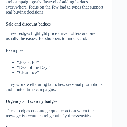
and campaign goals. Instead of adding badges
everywhere, focus on the few badge types that support
real buying decisions.
Sale and discount badges
These badges highlight price-driven offers and are
usually the easiest for shoppers to understand.
Examples:
“30% OFF”
“Deal of the Day”
“Clearance”
They work well during launches, seasonal promotions,
and limited-time campaigns.
Urgency and scarcity badges
These badges encourage quicker action when the
message is accurate and genuinely time-sensitive.