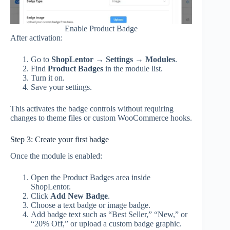
Enable Product Badge
After activation:
Go to
ShopLentor → Settings → Modules
.
Find
Product Badges
in the module list.
Turn it on.
Save your settings.
This activates the badge controls without requiring
changes to theme files or custom WooCommerce hooks.
Step 3: Create your first badge
Once the module is enabled:
Open the Product Badges area inside
ShopLentor.
Click
Add New Badge
.
Choose a text badge or image badge.
Add badge text such as “Best Seller,” “New,” or
“20% Off,” or upload a custom badge graphic.