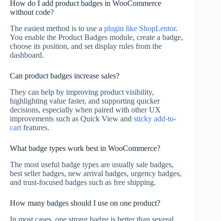
How do I add product badges in WooCommerce
without code?
The easiest method is to use a
plugin like ShopLentor
.
You enable the Product Badges module, create a badge,
choose its position, and set display rules from the
dashboard.
Can product badges increase sales?
They can help by improving product visibility,
highlighting value faster, and supporting quicker
decisions, especially when paired with other UX
improvements such as Quick View and
sticky add-to-
cart
features.
What badge types work best in WooCommerce?
The most useful badge types are usually sale badges,
best seller badges, new arrival badges, urgency badges,
and trust-focused badges such as free shipping.
How many badges should I use on one product?
In most cases, one strong badge is better than several