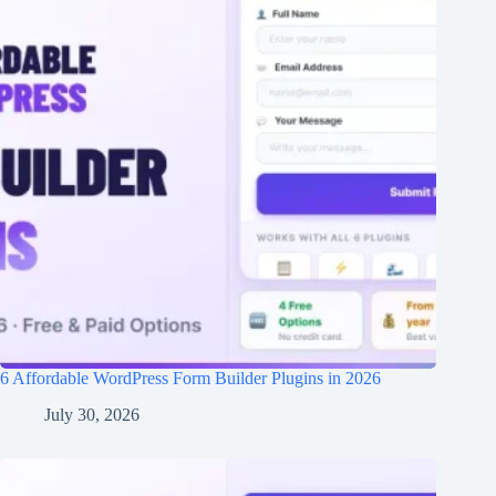
6 Affordable WordPress Form Builder Plugins in 2026
July 30, 2026