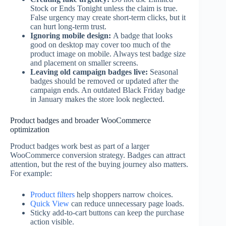
Stock or Ends Tonight unless the claim is true.
False urgency may create short-term clicks, but it
can hurt long-term trust.
Ignoring mobile design:
A badge that looks
good on desktop may cover too much of the
product image on mobile. Always test badge size
and placement on smaller screens.
Leaving old campaign badges live:
Seasonal
badges should be removed or updated after the
campaign ends. An outdated Black Friday badge
in January makes the store look neglected.
Product badges and broader WooCommerce
optimization
Product badges work best as part of a larger
WooCommerce conversion strategy. Badges can attract
attention, but the rest of the buying journey also matters.
For example:
Product filters
help shoppers narrow choices.
Quick View
can reduce unnecessary page loads.
Sticky add-to-cart buttons can keep the purchase
action visible.