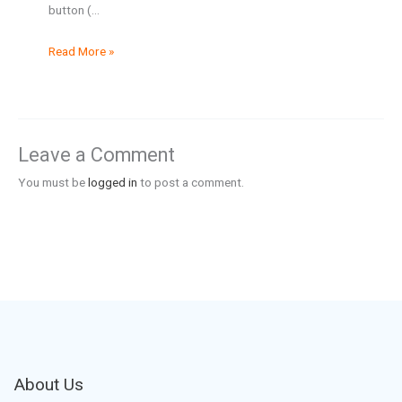
button (…
Read More »
Leave a Comment
You must be
logged in
to post a comment.
About Us