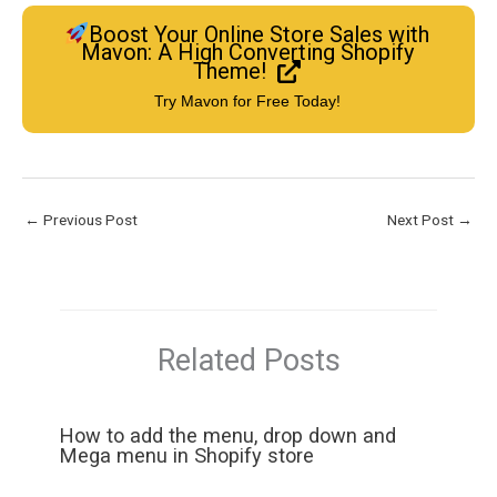
Boost Your Online Store Sales with
Mavon: A High Converting Shopify
Theme!
Try Mavon for Free Today!
←
Previous Post
Next Post
→
Related Posts
How to add the menu, drop down and
Mega menu in Shopify store