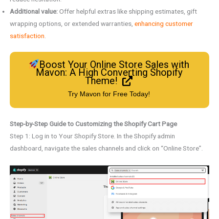
Additional value:
Offer helpful extras like shipping estimates, gift
wrapping options, or extended warranties,
enhancing customer
satisfaction
.
Boost Your Online Store Sales with
Mavon: A High Converting Shopify
Theme!
Try Mavon for Free Today!
Step-by-Step Guide to Customizing the Shopify Cart Page
Step 1: Log in to Your Shopify Store. In the Shopify admin
dashboard, navigate the sales channels and click on “Online Store”.