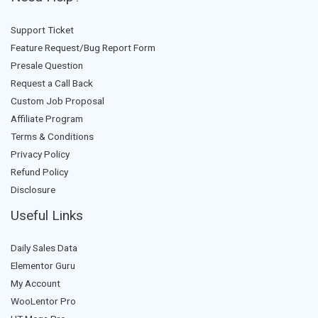
Support Ticket
Feature Request/Bug Report Form
Presale Question
Request a Call Back
Custom Job Proposal
Affiliate Program
Terms & Conditions
Privacy Policy
Refund Policy
Disclosure
Useful Links
Daily Sales Data
Elementor Guru
My Account
WooLentor Pro