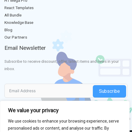
HT Mega Pro
React Templates
All Bundle
Knowledge Base
Blog
Our Partners
Email Newsletter
Subscribe to receive discount, offer, latest items and news in your
inbox.
Subscribe
We value your privacy
We use cookies to enhance your browsing experience, serve
personalised ads or content, and analyse our traffic. By