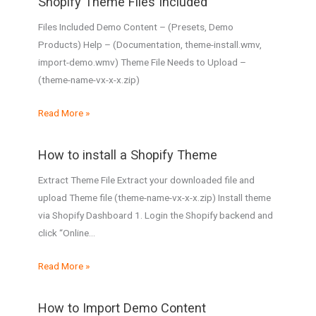
Shopify Theme Files Included
Files Included Demo Content – (Presets, Demo
Products) Help – (Documentation, theme-install.wmv,
import-demo.wmv) Theme File Needs to Upload –
(theme-name-vx-x-x.zip)
Read More »
How to install a Shopify Theme
Extract Theme File Extract your downloaded file and
upload Theme file (theme-name-vx-x-x.zip) Install theme
via Shopify Dashboard 1. Login the Shopify backend and
click “Online…
Read More »
How to Import Demo Content