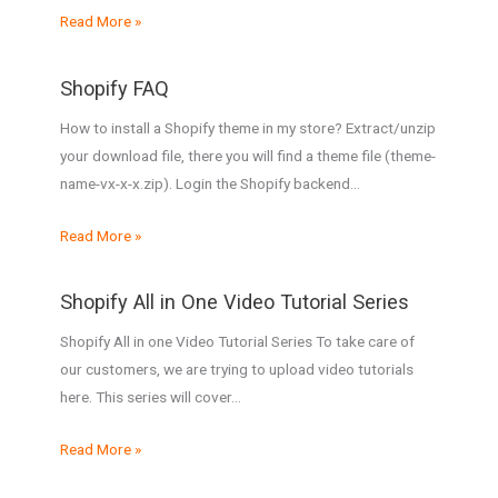
Read More »
Shopify FAQ
How to install a Shopify theme in my store? Extract/unzip
your download file, there you will find a theme file (theme-
name-vx-x-x.zip). Login the Shopify backend…
Read More »
Shopify All in One Video Tutorial Series
Shopify All in one Video Tutorial Series To take care of
our customers, we are trying to upload video tutorials
here. This series will cover…
Read More »