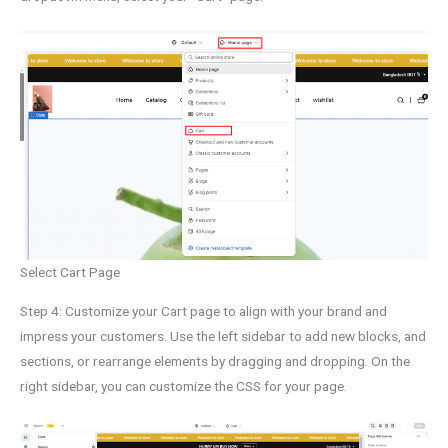
Select Cart Page
Step 4: Customize your Cart page to align with your brand and
impress your customers. Use the left sidebar to add new blocks, and
sections, or rearrange elements by dragging and dropping. On the
right sidebar, you can customize the CSS for your page.