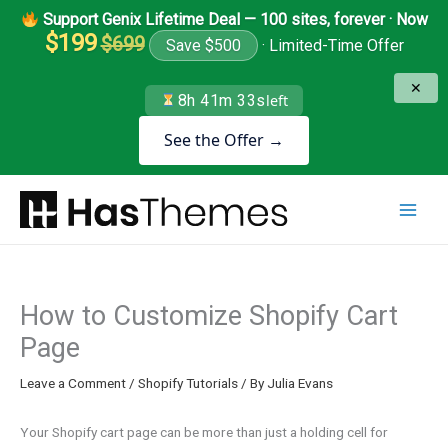
Skip
Support Genix Lifetime Deal — 100 sites, forever · Now
to
$199
$699
Save $500
· Limited-Time Offer
content
✕
8h 41m 33s
left
See the Offer →
How to Customize Shopify Cart
Page
Leave a Comment
/
Shopify Tutorials
/ By
Julia Evans
Your Shopify cart page can be more than just a holding cell for