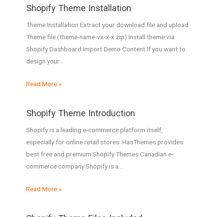
Shopify Theme Installation
Theme Installation Extract your download file and upload
Theme file (theme-name-vx-x-x.zip) Install theme via
Shopify Dashboard Import Demo Content If you want to
design your…
Read More »
Shopify Theme Introduction
Shopify is a leading e-commerce platform itself,
especially for online retail stores. HasThemes provides
best free and premium Shopify Themes.Canadian e-
commerce company Shopify is a…
Read More »