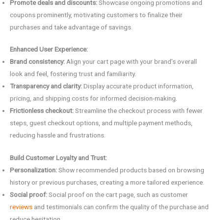
Promote deals and discounts:
Showcase ongoing promotions and
coupons prominently, motivating customers to finalize their
purchases and take advantage of savings.
Enhanced User Experience:
Brand consistency:
Align your cart page with your brand’s overall
look and feel, fostering trust and familiarity.
Transparency and clarity:
Display accurate product information,
pricing, and shipping costs for informed decision-making.
Frictionless checkout:
Streamline the checkout process with fewer
steps, guest checkout options, and multiple payment methods,
reducing hassle and frustrations.
Build Customer Loyalty and Trust:
Personalization:
Show recommended products based on browsing
history or previous purchases, creating a more tailored experience.
Social proof:
Social proof on the cart page, such as customer
reviews
and testimonials can confirm the quality of the purchase and
reduce hesitation.