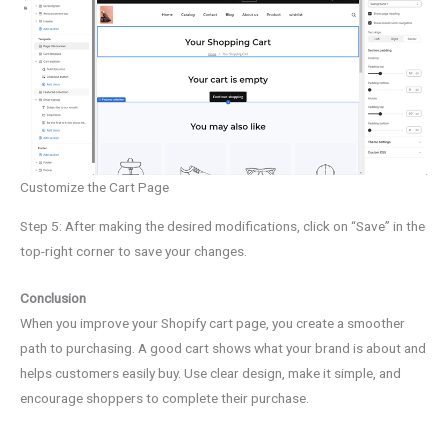
Customize the Cart Page
Step 5: After making the desired modifications, click on “Save” in the
top-right corner to save your changes.
Conclusion
When you improve your Shopify cart page, you create a smoother
path to purchasing. A good cart shows what your brand is about and
helps customers easily buy. Use clear design, make it simple, and
encourage shoppers to complete their purchase.