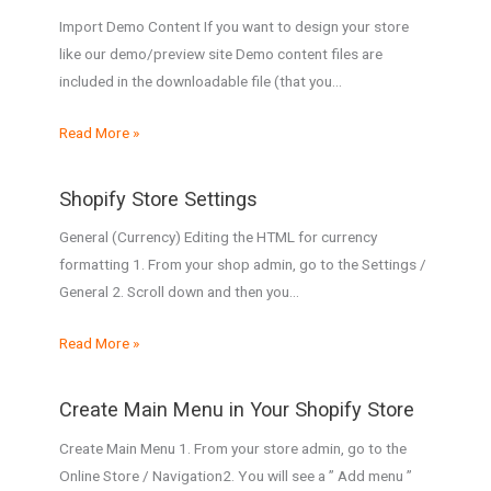
Import Demo Content If you want to design your store
like our demo/preview site Demo content files are
included in the downloadable file (that you…
Read More »
Shopify Store Settings
General (Currency) Editing the HTML for currency
formatting 1. From your shop admin, go to the Settings /
General 2. Scroll down and then you…
Read More »
Create Main Menu in Your Shopify Store
Create Main Menu 1. From your store admin, go to the
Online Store / Navigation2. You will see a ” Add menu ”