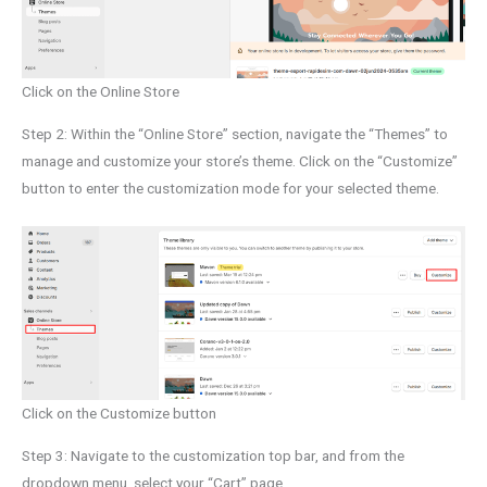
Click on the Online Store
Step 2: Within the “Online Store” section, navigate the “Themes” to
manage and customize your store’s theme. Click on the “Customize”
button to enter the customization mode for your selected theme.
Click on the Customize button
Step 3: Navigate to the customization top bar, and from the
dropdown menu, select your “Cart” page.