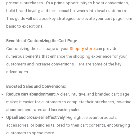
potential purchases. It’s a prime opportunity to boost conversions,
build brand loyalty, and turn casual browsers into loyal customers.
This guide will disclose key strategies to elevate your cart page from
basic to exceptional.
Benefits of Customizing the Cart Page
Customizing the cart page of your
Shopify store
can provide
numerous benefits that enhance the shopping experience for your
customers and increase conversions. Here are some of the key
advantages:
Boosted Sales and Conversions:
Reduce cart abandonment:
A clear, intuitive, and branded cart page
makes it easier for customers to complete their purchases, lowering
abandonment rates and increasing sales.
Upsell and cross-sell effectively:
Highlight relevant products,
accessories, or bundles tailored to their cart contents, encouraging
customers to spend more.