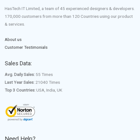
HasTech IT Limited, a team of 45 experienced designers & developers.
170,000 customers from more than 120 Countries using our product
& services.
About us
Customer Testimonials
Sales Data:
Avg. Daily Sales:
55 Times
Last Year Sales:
21040 Times
Top 3 Countries:
USA, India, UK
Need Help?