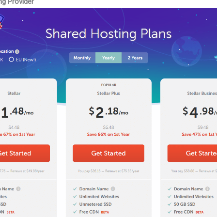
ng Provider