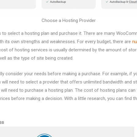
Choose a Hosting Provider
is to select a hosting plan and purchase it. There are many WooCo
ith its own strengths and weaknesses. For every budget, there are
nu
cost of hosting services is usually determined by the amount of st
ell as the type of site being created.
fully consider your needs before making a purchase. For example, if y
u will need to select a provider that offers unlimited bandwidth and 
 will need to purchase a hosting plan. The cost of hosting plans can va
ices before making a decision. With a little research, you can find t
ss