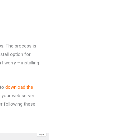
ss. The process is
tall option for
t worry – installing
 to
download the
n your web server.
ter following these