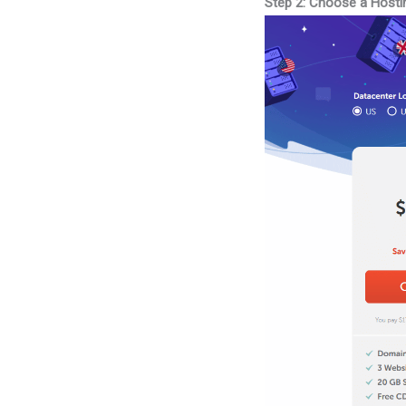
Step 2: Choose a Hosti