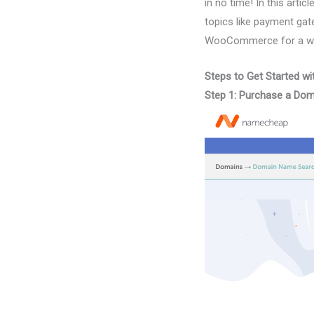
in no time! In this art
topics like payment gat
WooCommerce for a whil
Steps to Get Started
Step 1: Purchase a Do