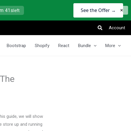
See the Offer →
9m 41s
left
✕
Search
Account
Bootstrap
Shopify
React
Bundle
More
 The
is guide, we will show
 store up and running