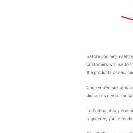
Before you begin setting
customers will use to f
the products or service
Once you’ve selected a 
discounts if you also 
To find out if any domai
registered, you’re read