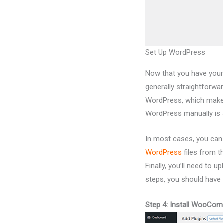
Set Up WordPress
Now that you have your
generally straightforwa
WordPress, which makes 
WordPress manually is s
In most cases, you can 
WordPress
files from t
Finally, you’ll need to u
steps, you should have 
Step 4: Install WooCo