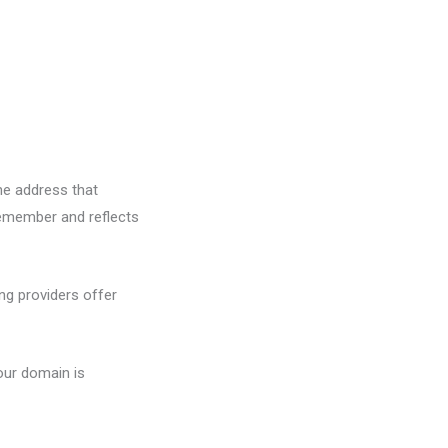
the address that
 remember and reflects
ng providers offer
your domain is