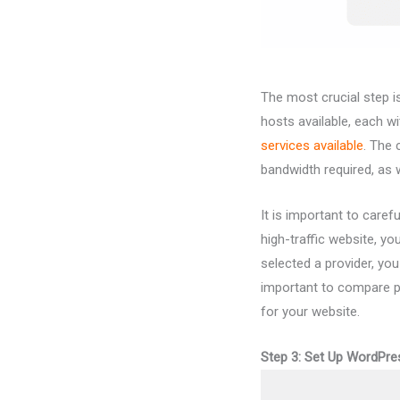
The most crucial step 
hosts available, each w
services
available
. The 
bandwidth required, as w
It is important to care
high-traffic website, yo
selected a provider, you
important to compare pr
for your website.
Step 3: Set Up WordPre