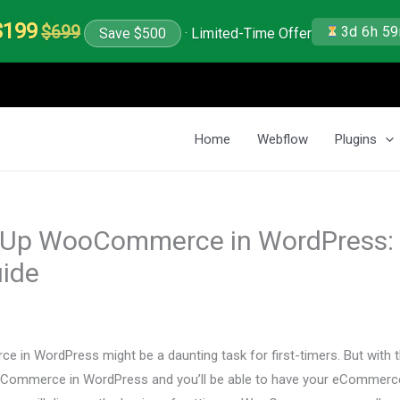
$199
$699
3d 6h 5
Save $500
· Limited-Time Offer
Home
Webflow
Plugins
 Up WooCommerce in WordPress:
uide
in WordPress might be a daunting task for first-timers. But with th
Commerce in WordPress and you’ll be able to have your eCommerce