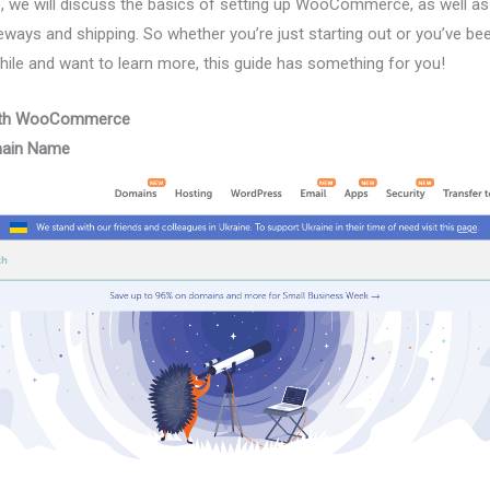
icle, we will discuss the basics of setting up WooCommerce, as well
eways and shipping. So whether you’re just starting out or you’ve be
e and want to learn more, this guide has something for you!
 with WooCommerce
main Name