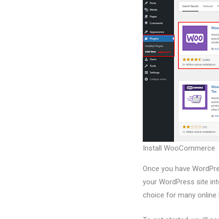
Install WooCommerce
Once you have WordPres
your WordPress site i
choice for many online