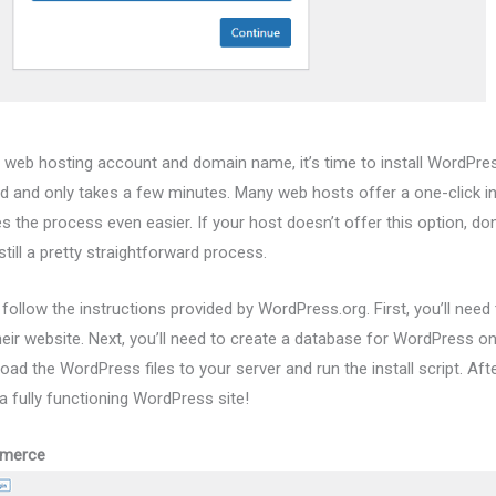
 web hosting account and domain name, it’s time to install WordPre
rd and only takes a few minutes. Many web hosts offer a one-click ins
the process even easier. If your host doesn’t offer this option, don’
till a pretty straightforward process.
follow the instructions provided by WordPress.org. First, you’ll need
heir website. Next, you’ll need to create a database for WordPress o
pload the WordPress files to your server and run the install script. Af
a fully functioning WordPress site!
mmerce