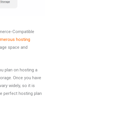
mmerce-Compatible
merous hosting
orage space and
ou plan on hosting a
storage. Once you have
ry widely, so it is
he perfect hosting plan