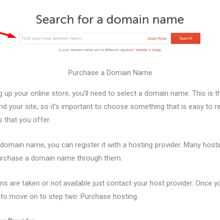
Purchase a Domain Name
 up your online store, you’ll need to select a domain name. This is 
ind your site, so it’s important to choose something that is easy to
s that you offer.
domain name, you can register it with a hosting provider. Many hosti
purchase a domain name through them.
ns are taken or not available just contact your host provider. Once 
y to move on to step two: Purchase hosting.