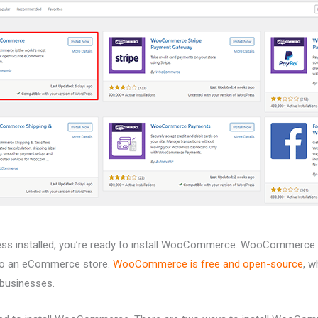
s installed, you’re ready to install WooCommerce. WooCommerce is
nto an eCommerce store.
WooCommerce is free and open-source
, w
 businesses.