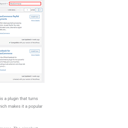
 a plugin that turns
hich makes it a popular