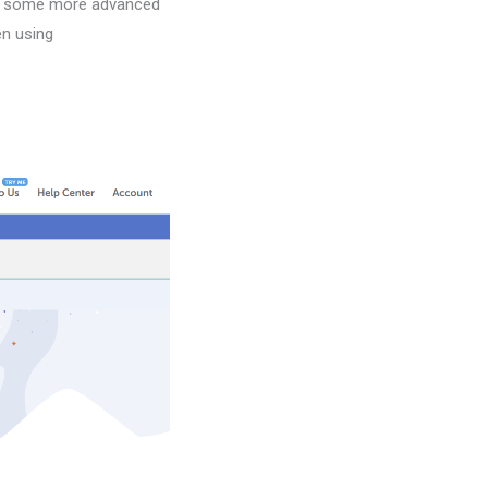
 as some more advanced
en using