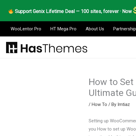
Skip
Support Genix Lifetime Deal — 100 sites, forever · Now
to
content
WooLentor Pro
HT Mega Pro
About Us
Partnership
How to Set
Ultimate G
/
How To
/ By
Imtiaz
Setting up WooCommerce 
you How to set up Woo