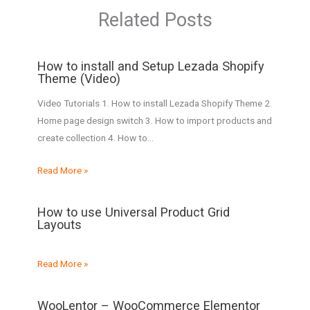
Related Posts
How to install and Setup Lezada Shopify
Theme (Video)
Video Tutorials 1. How to install Lezada Shopify Theme 2.
Home page design switch 3. How to import products and
create collection​ 4. How to…
Read More »
How to use Universal Product Grid
Layouts
Read More »
WooLentor – WooCommerce Elementor