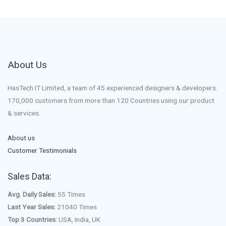
About Us
HasTech IT Limited, a team of 45 experienced designers & developers.
170,000 customers from more than 120 Countries using our product
& services.
About us
Customer Testimonials
Sales Data:
Avg. Daily Sales:
55 Times
Last Year Sales:
21040 Times
Top 3 Countries:
USA, India, UK