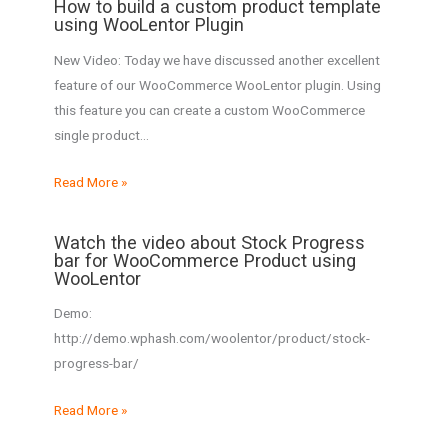
How to build a custom product template
using WooLentor Plugin
New Video: Today we have discussed another excellent
feature of our WooCommerce WooLentor plugin. Using
this feature you can create a custom WooCommerce
single product…
Read More »
Watch the video about Stock Progress
bar for WooCommerce Product using
WooLentor
Demo:
http://demo.wphash.com/woolentor/product/stock-
progress-bar/
Read More »