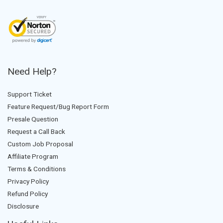
Need Help?
Support Ticket
Feature Request/Bug Report Form
Presale Question
Request a Call Back
Custom Job Proposal
Affiliate Program
Terms & Conditions
Privacy Policy
Refund Policy
Disclosure