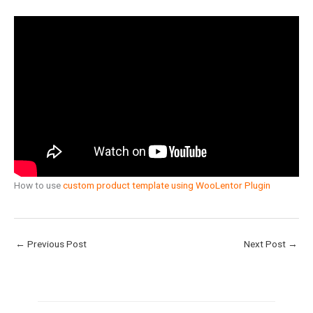
How to use
custom product template using WooLentor Plugin
←
Previous Post
Next Post
→