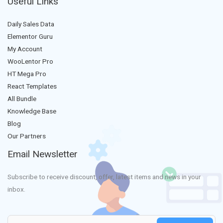
Useful Links
Daily Sales Data
Elementor Guru
My Account
WooLentor Pro
HT Mega Pro
React Templates
All Bundle
Knowledge Base
Blog
Our Partners
Email Newsletter
Subscribe to receive discount, offer, latest items and news in your
inbox.