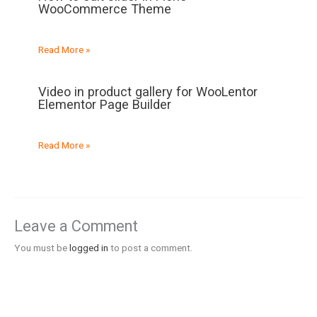
WooCommerce Theme
Read More »
Video in product gallery for WooLentor
Elementor Page Builder
Read More »
Leave a Comment
You must be
logged in
to post a comment.