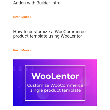
Addon with Builder Intro
Read More »
How to customize a WooCommerce
product template using WooLentor
Read More »