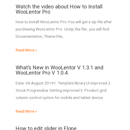
Watch the video about How to Install
WooLentor Pro
How to install WooLentor Pro You will get a zip file after
purchasing WooLentor Pro Unzip the file , you will find
Documentation, Theme File,…
Read More »
What’s New in WooLentor V 1.3.1 and
WooLentor Pro V 1.0.4
Date: 04 August 20191. Template library UI improved.2.
Stock Progressbar Setting improved.3. Product grid
column control option for mobile and tablet device.
Read More »
How to edit slider in Flone