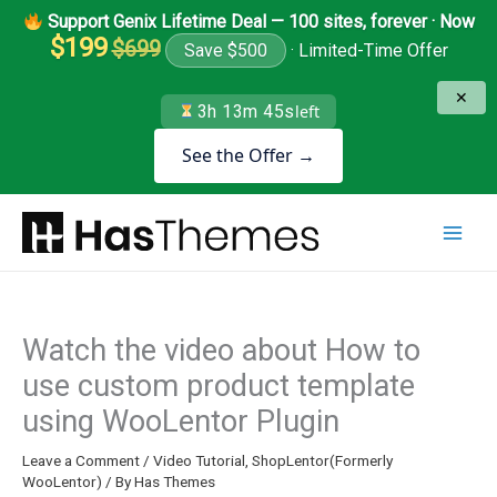
Skip
Support Genix Lifetime Deal — 100 sites, forever · Now
to
$199
$699
Save $500
· Limited-Time Offer
content
✕
3h 13m 45s
left
See the Offer →
Watch the video about How to
use custom product template
using WooLentor Plugin
Leave a Comment
/
Video Tutorial
,
ShopLentor(Formerly
WooLentor)
/ By
Has Themes