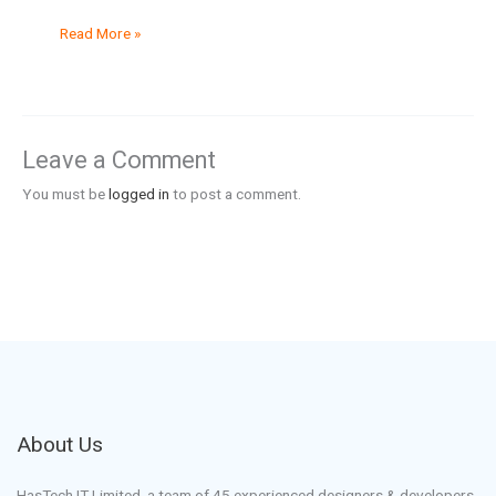
Read More »
Leave a Comment
You must be
logged in
to post a comment.
About Us
HasTech IT Limited, a team of 45 experienced designers & developers.