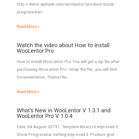
http://demo.wphash.com/woolentor/product/stock-
progress-bar/
Read More »
Watch the video about How to Install
WooLentor Pro
How to install WooLentor Pro You will get a zip file after
purchasing WooLentor Pro Unzip the file , you will find
Documentation, Theme File,…
Read More »
What’s New in WooLentor V 1.3.1 and
WooLentor Pro V 1.0.4
Date: 04 August 20191. Template library UI improved.2.
Stock Progressbar Setting improved.3. Product grid