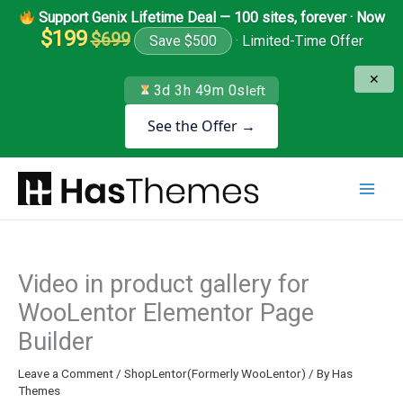
Skip
Support Genix Lifetime Deal — 100 sites, forever · Now
to
$199
$699
Save $500
· Limited-Time Offer
content
✕
3d 3h 49m 0s
left
See the Offer →
Video in product gallery for
WooLentor Elementor Page
Builder
Leave a Comment
/
ShopLentor(Formerly WooLentor)
/ By
Has
Themes