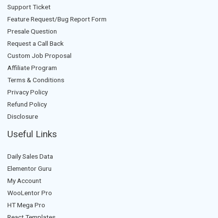
Support Ticket
Feature Request/Bug Report Form
Presale Question
Request a Call Back
Custom Job Proposal
Affiliate Program
Terms & Conditions
Privacy Policy
Refund Policy
Disclosure
Useful Links
Daily Sales Data
Elementor Guru
My Account
WooLentor Pro
HT Mega Pro
React Templates