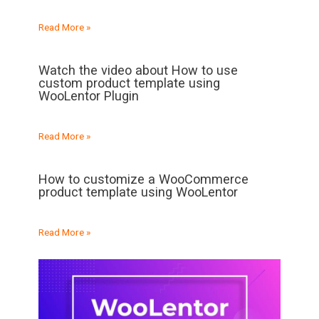
Read More »
Watch the video about How to use
custom product template using
WooLentor Plugin
Read More »
How to customize a WooCommerce
product template using WooLentor
Read More »