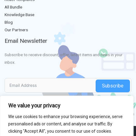
All Bundle
Knowledge Base
Blog
Our Partners
Email Newsletter
Subscribe to receive discount, offer, latest items and news in your
inbox.
Subscribe
We value your privacy
We use cookies to enhance your browsing experience, serve
personalised ads or content, and analyse our traffic. By
clicking "Accept All", you consent to our use of cookies.
Copyright © 2013 - 2026
HasThemes
All Right Reserved