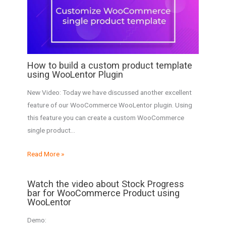
How to build a custom product template
using WooLentor Plugin
New Video: Today we have discussed another excellent
feature of our WooCommerce WooLentor plugin. Using
this feature you can create a custom WooCommerce
single product…
Read More »
Watch the video about Stock Progress
bar for WooCommerce Product using
WooLentor
Demo: