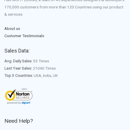
170,000 customers from more than 120 Countries using our product
& services.
About us
Customer Testimonials
Sales Data:
Avg. Daily Sales:
55 Times
Last Year Sales:
21040 Times
Top 3 Countries:
USA, India, UK
Need Help?