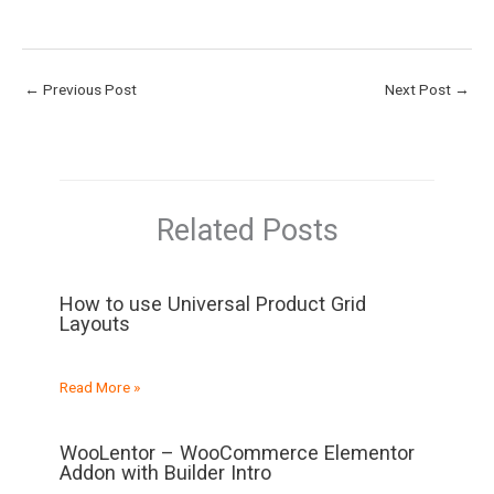
←
Previous Post
Next Post
→
Related Posts
How to use Universal Product Grid
Layouts
Read More »
WooLentor – WooCommerce Elementor
Addon with Builder Intro