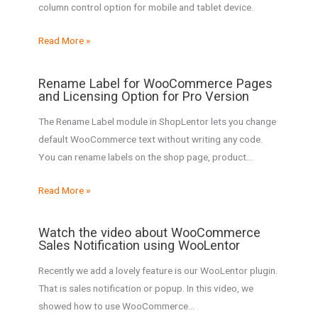
column control option for mobile and tablet device.
Read More »
Rename Label for WooCommerce Pages
and Licensing Option for Pro Version
The Rename Label module in ShopLentor lets you change
default WooCommerce text without writing any code.
You can rename labels on the shop page, product…
Read More »
Watch the video about WooCommerce
Sales Notification using WooLentor
Recently we add a lovely feature is our WooLentor plugin.
That is sales notification or popup. In this video, we
showed how to use WooCommerce…