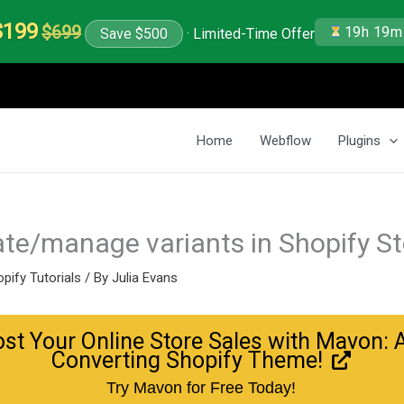
$199
$699
19h 19m
Save $500
· Limited-Time Offer
Home
Webflow
Plugins
te/manage variants in Shopify St
pify Tutorials
/ By
Julia Evans
st Your Online Store Sales with Mavon: 
Converting Shopify Theme!
Try Mavon for Free Today!