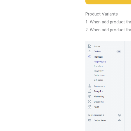
Product Variants
1. When add product the
2. When add product the