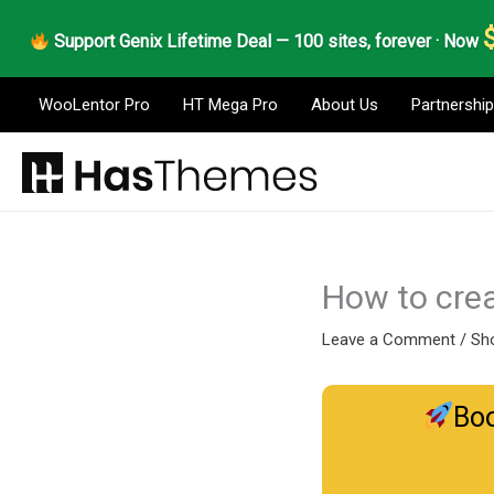
Skip
Support Genix Lifetime Deal — 100 sites, forever · Now
to
content
WooLentor Pro
HT Mega Pro
About Us
Partnership
How to crea
Leave a Comment
/
Sho
Boo