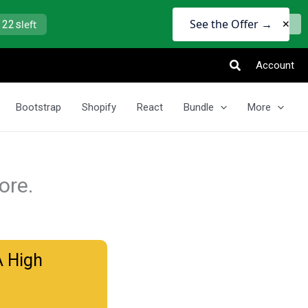
See the Offer →
 21s
left
✕
Search
Account
Bootstrap
Shopify
React
Bundle
More
ore.
A High