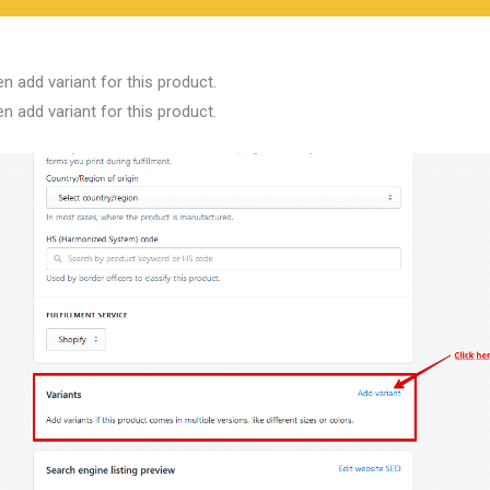
n add variant for this product.
n add variant for this product.