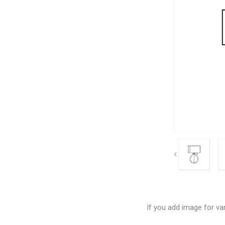
If you add image for var