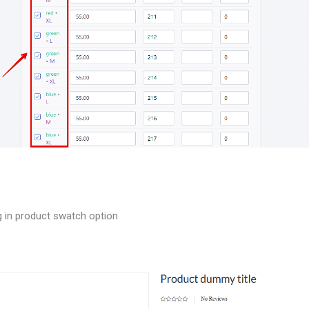
ng in product swatch option