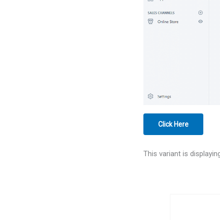
Click Here
This variant is displayi