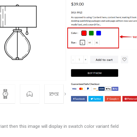
iant then this image will display in swatch color variant field