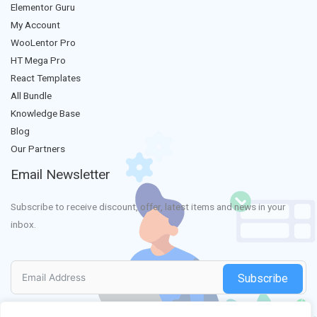
Elementor Guru
My Account
WooLentor Pro
HT Mega Pro
React Templates
All Bundle
Knowledge Base
Blog
Our Partners
Email Newsletter
Subscribe to receive discount, offer, latest items and news in your
inbox.
Subscribe