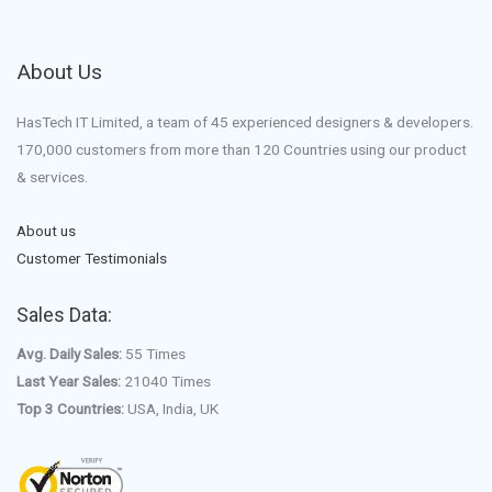
About Us
HasTech IT Limited, a team of 45 experienced designers & developers.
170,000 customers from more than 120 Countries using our product
& services.
About us
Customer Testimonials
Sales Data:
Avg. Daily Sales:
55 Times
Last Year Sales:
21040 Times
Top 3 Countries:
USA, India, UK