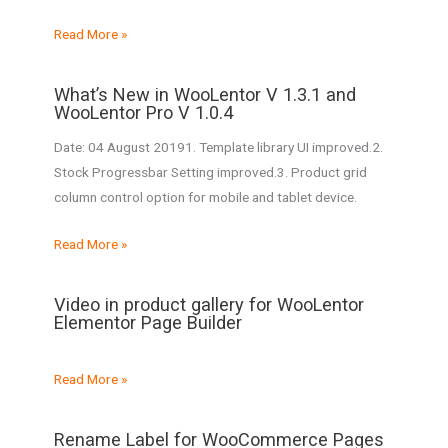
Read More »
What’s New in WooLentor V 1.3.1 and
WooLentor Pro V 1.0.4
Date: 04 August 20191. Template library UI improved.2.
Stock Progressbar Setting improved.3. Product grid
column control option for mobile and tablet device.
Read More »
Video in product gallery for WooLentor
Elementor Page Builder
Read More »
Rename Label for WooCommerce Pages