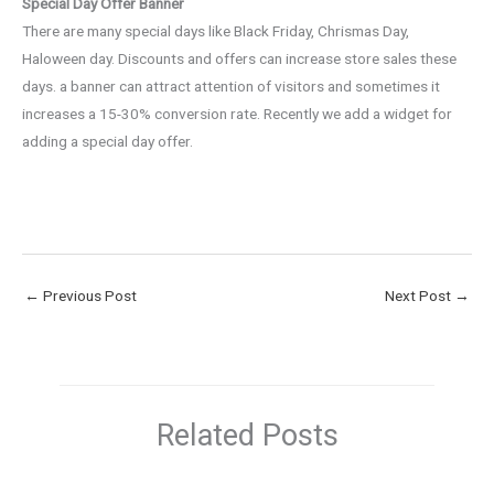
Special Day Offer Banner
There are many special days like Black Friday, Chrismas Day,
Haloween day. Discounts and offers can increase store sales these
days. a banner can attract attention of visitors and sometimes it
increases a 15-30% conversion rate. Recently we add a widget for
adding a special day offer.
←
Previous Post
Next Post
→
Related Posts