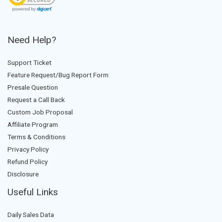
Need Help?
Support Ticket
Feature Request/Bug Report Form
Presale Question
Request a Call Back
Custom Job Proposal
Affiliate Program
Terms & Conditions
Privacy Policy
Refund Policy
Disclosure
Useful Links
Daily Sales Data