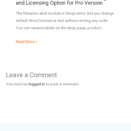
and Licensing Option for Pro Version
The Rename Label module in ShopLentor lets you change
default WooCommerce text without writing any code.
You can rename labels on the shop page, product…
Read More »
Leave a Comment
You must be
logged in
to post a comment.