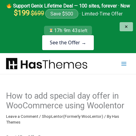
Skip
Support Genix Lifetime Deal — 100 sites, forever · Now
to
$199
$699
Save $500
· Limited-Time Offer
content
✕
17h 9m 43s
left
See the Offer →
How to add special day offer in
WooCommerce using Woolentor
Leave a Comment
/
ShopLentor(Formerly WooLentor)
/ By
Has
Themes