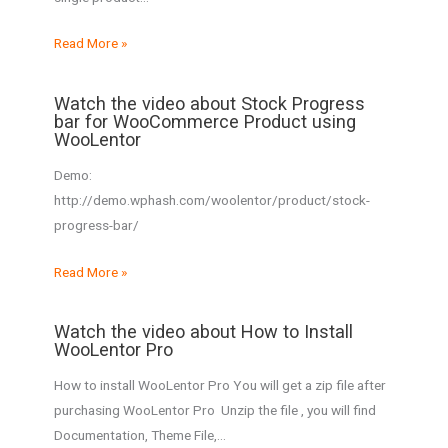
Read More »
Watch the video about Stock Progress
bar for WooCommerce Product using
WooLentor
Demo:
http://demo.wphash.com/woolentor/product/stock-
progress-bar/
Read More »
Watch the video about How to Install
WooLentor Pro
How to install WooLentor Pro You will get a zip file after
purchasing WooLentor Pro Unzip the file , you will find
Documentation, Theme File,…