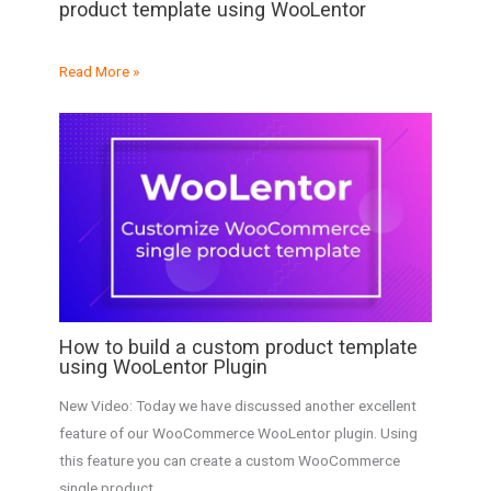
product template using WooLentor
Read More »
How to build a custom product template
using WooLentor Plugin
New Video: Today we have discussed another excellent
feature of our WooCommerce WooLentor plugin. Using
this feature you can create a custom WooCommerce
single product…