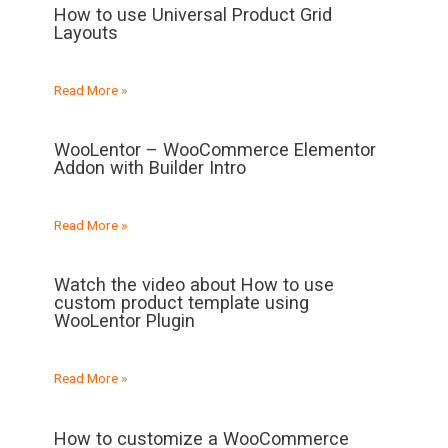
How to use Universal Product Grid
Layouts
Read More »
WooLentor – WooCommerce Elementor
Addon with Builder Intro
Read More »
Watch the video about How to use
custom product template using
WooLentor Plugin
Read More »
How to customize a WooCommerce